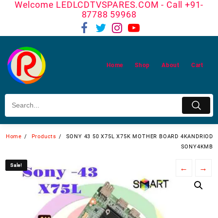
Welcome LEDLCDTVSPARES.COM - Call +91-
Skip
87788 59968
to
content
Home
Shop
About
Cart
Home
Products
SONY 43 50 X75L X75K MOTHER BOARD 4KANDRIOD
SONY4KMB
Sale!
Sale!
←
→