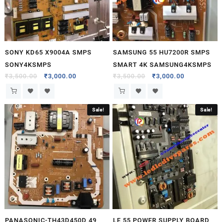
SONY KD65 X9004A SMPS
SAMSUNG 55 HU7200R SMPS
SONY4KSMPS
SMART 4K SAMSUNG4KSMPS
₹
3,500.00
₹
3,000.00
₹
3,500.00
₹
3,000.00
Sale!
Sale!
PANASONIC-TH43D450D 49
LE 55 POWER SUPPLY BOARD