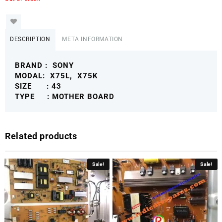
DESCRIPTION
META INFORMATION
BRAND : SONY
MODAL: X75L, X75K
SIZE : 43
TYPE : MOTHER BOARD
Related products
Sale!
Sale!