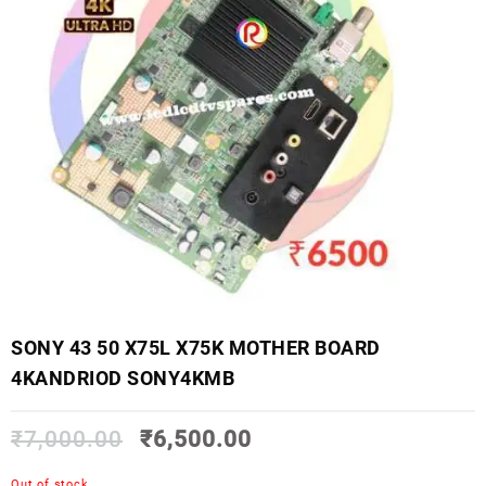
SONY 43 50 X75L X75K MOTHER BOARD
4KANDRIOD SONY4KMB
₹
7,000.00
₹
6,500.00
Out of stock