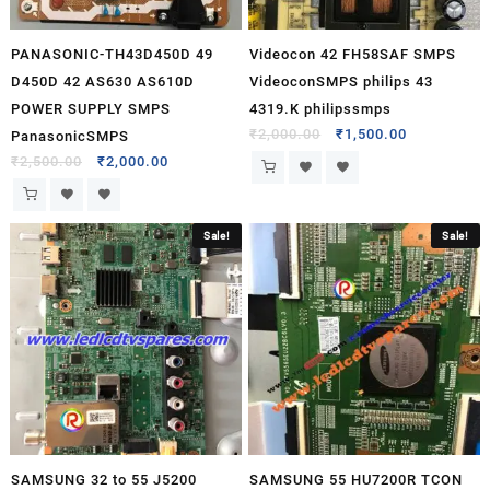
PANASONIC-TH43D450D 49
Videocon 42 FH58SAF SMPS
D450D 42 AS630 AS610D
VideoconSMPS philips 43
POWER SUPPLY SMPS
4319.K philipssmps
₹
2,000.00
₹
1,500.00
PanasonicSMPS
₹
2,500.00
₹
2,000.00
Sale!
Sale!
SAMSUNG 32 to 55 J5200
SAMSUNG 55 HU7200R TCON