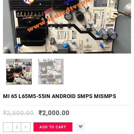
MI 65 L65M5-55IN ANDROID SMPS MISMPS
₹
2,500.00
₹
2,000.00
MI
-
+
ADD TO CART
65