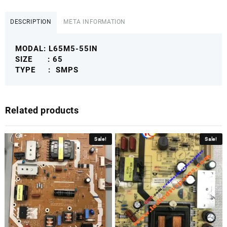
L65M5-
55IN
DESCRIPTION
META INFORMATION
ANDROID
SMPS
MODAL: L65M5-55IN
MISMPS
SIZE : 65
quantity
TYPE : SMPS
Related products
Sale!
Sale!