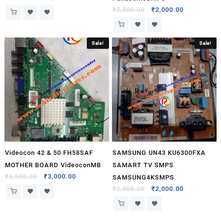
₹
2,500.00
₹
2,000.00
Sale!
Sale!
Videocon 42 & 50 FH58SAF
SAMSUNG UN43 KU6300FXA
MOTHER BOARD VideoconMB
SAMART TV SMPS
₹
3,500.00
₹
3,000.00
SAMSUNG4KSMPS
₹
2,500.00
₹
2,000.00