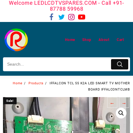
Welcome LEDLCDTVSPARES.COM - Call +91-
Skip
87788 59968
to
content
Home
Shop
About
Cart
Home
Products
IFFALCON TCL 55 K2A LED SMART TV MOTHER
BOARD IFFALCONTCLMB
Sale!
Sale!
←
→