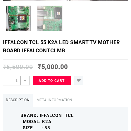
IFFALCON TCL 55 K2A LED SMART TV MOTHER
BOARD IFFALCONTCLMB
₹
5,500.00
₹
5,000.00
IFFALCON
-
+
ADD TO CART
TCL
55
K2A
DESCRIPTION
META INFORMATION
LED
SMART
BRAND: IFFALCON TCL
TV
MODAL: K2A
MOTHER
SIZE : 55
BOARD