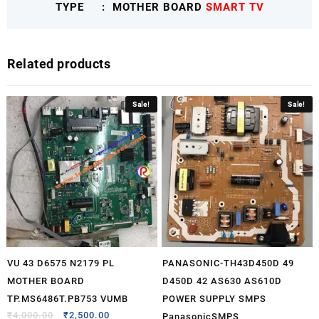
TYPE : MOTHER BOARD
SMART TV
IFFALCONTCLMB
quantity
Related products
Sale!
Sale!
VU 43 D6575 N2179 PL
PANASONIC-TH43D450D 49
MOTHER BOARD
D450D 42 AS630 AS610D
TP.MS6486T.PB753 VUMB
POWER SUPPLY SMPS
₹
4,000.00
₹
2,500.00
PanasonicSMPS