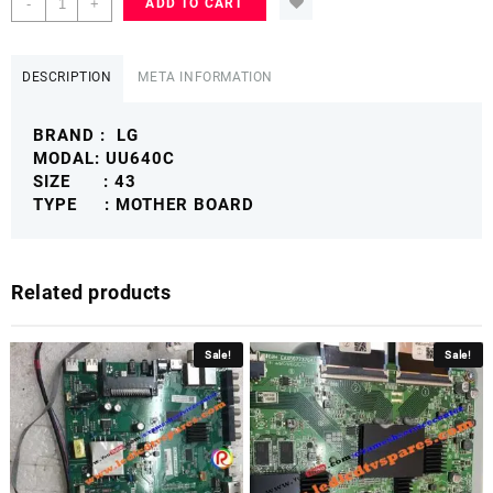
-
+
ADD TO CART
43
49
UU640C
DESCRIPTION
META INFORMATION
MOTHER
BOARD
BRAND : LG
4K
MODAL: UU640C
SMART
SIZE : 43
LG4KMB
TYPE : MOTHER BOARD
quantity
Related products
Sale!
Sale!