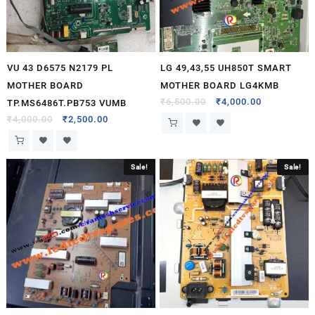
VU 43 D6575 N2179 PL
LG 49,43,55 UH850T SMART
MOTHER BOARD
MOTHER BOARD LG4KMB
₹
6,500.00
₹
4,000.00
TP.MS6486T.PB753 VUMB
₹
4,000.00
₹
2,500.00
Sale!
Sale!