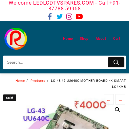
Welcome LEDLCDTVSPARES.COM - Call +91-
Skip
87788 59968
to
content
Home
Shop
About
Cart
Home
Products
LG 43 49 UU640C MOTHER BOARD 4K SMART
LG4KMB
Sale!
Sale!
←
→