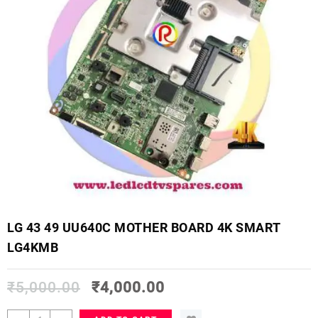
LG 43 49 UU640C MOTHER BOARD 4K SMART
LG4KMB
₹
5,000.00
₹
4,000.00
LG