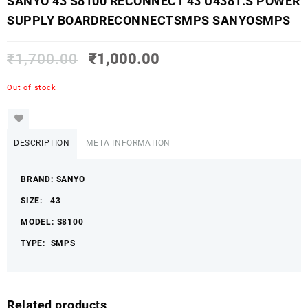
SANYO 43 S8100 RECONNECT 43 U4381.S POWER
SUPPLY BOARDRECONNECTSMPS SANYOSMPS
₹
1,700.00
₹
1,000.00
Out of stock
DESCRIPTION
META INFORMATION
BRAND: SANYO
SIZE: 43
MODEL: S8100
TYPE: SMPS
Related products