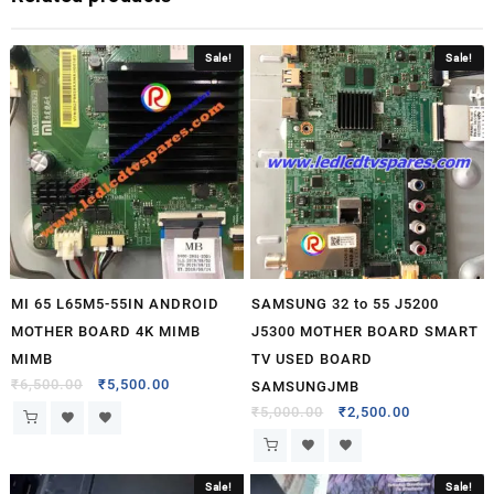
Sale!
Sale!
MI 65 L65M5-55IN ANDROID
SAMSUNG 32 to 55 J5200
MOTHER BOARD 4K MIMB
J5300 MOTHER BOARD SMART
MIMB
TV USED BOARD
₹
6,500.00
₹
5,500.00
SAMSUNGJMB
₹
5,000.00
₹
2,500.00
Sale!
Sale!