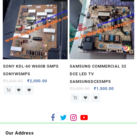
SONY KDL-60 W600B SMPS
SAMSUNG COMMERCIAL 32
SONYWSMPS
DCE LED TV
₹
2,500.00
₹
2,000.00
SAMSUNGDCESMPS
₹
2,000.00
₹
1,500.00
Our Address