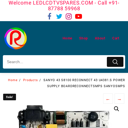
Welcome LEDLCDTVSPARES.COM - Call +91-
Skip
87788 59968
to
content
Home
Shop
About
Cart
Home
Products
SANYO 43 S8100 RECONNECT 43 U4381.S POWER
SUPPLY BOARDRECONNECTSMPS SANYOSMPS
Sale!
Sale!
←
→