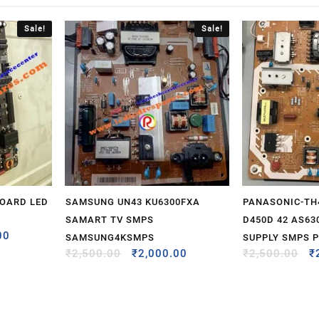
Sale!
Sale!
BOARD LED
SAMSUNG UN43 KU6300FXA
PANASONIC-TH
SAMART TV SMPS
D450D 42 AS63
00
SAMSUNG4KSMPS
SUPPLY SMPS 
₹
2,500.00
₹
2,000.00
₹
2,500.00
₹