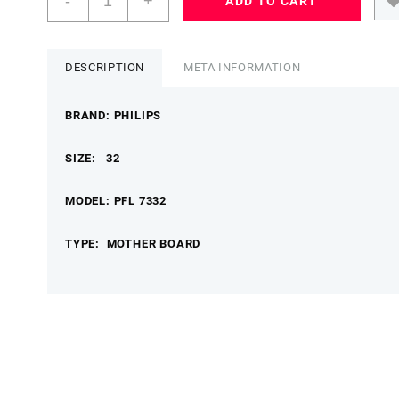
-
+
ADD TO CART
32
PFL
7332/98
MOTHER
DESCRIPTION
META INFORMATION
BOARD
PHILIPSMB
BRAND: PHILIPS
quantity
SIZE: 32
MODEL: PFL 7332
TYPE: MOTHER BOARD