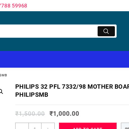
7788 59968
PSMB
PHILIPS 32 PFL 7332/98 MOTHER BOA
PHILIPSMB
₹
1,500.00
₹
1,000.00
PHILIPS