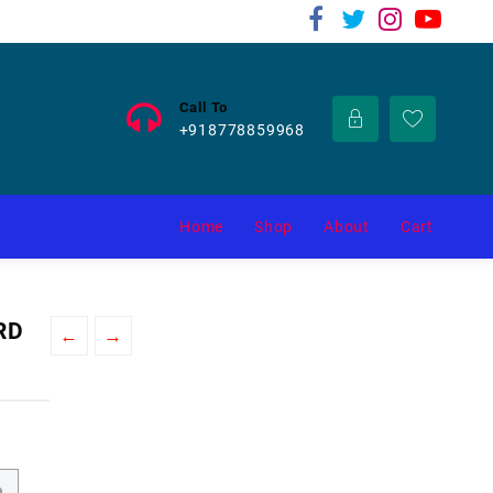
Call To
+918778859968
Home
Shop
About
Cart
RD
←
→