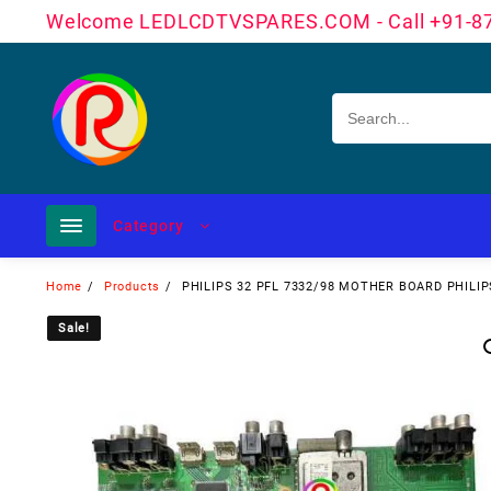
Skip
Welcome LEDLCDTVSPARES.COM - Call +91-8
to
content
Category
Home
Products
PHILIPS 32 PFL 7332/98 MOTHER BOARD PHILI
Sale!
Sale!