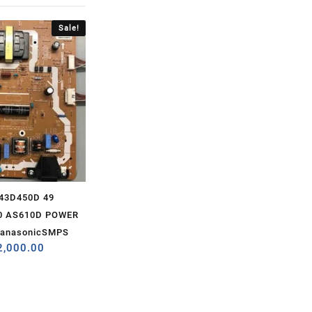
Sale!
43D450D 49
0 AS610D POWER
PanasonicSMPS
2,000.00