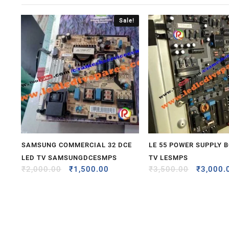
Sale!
SAMSUNG COMMERCIAL 32 DCE
LE 55 POWER SUPPLY 
LED TV SAMSUNGDCESMPS
TV LESMPS
₹
2,000.00
₹
1,500.00
₹
3,500.00
₹
3,000.