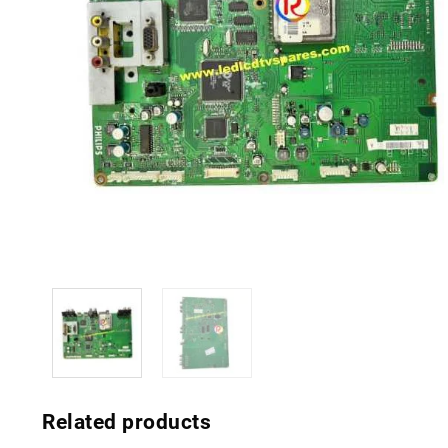
Related products