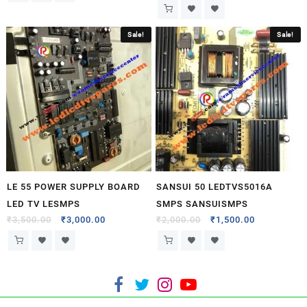
Sale!
Sale!
LE 55 POWER SUPPLY BOARD
SANSUI 50 LEDTVS5016A
LED TV LESMPS
SMPS SANSUISMPS
₹
3,500.00
₹
3,000.00
₹
2,000.00
₹
1,500.00