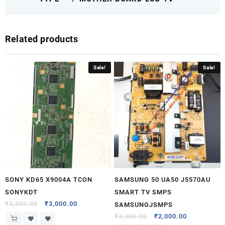
Related products
Sale!
Sale!
SONY KD65 X9004A TCON
SAMSUNG 50 UA50 J5570AU
SONYKDT
SMART TV SMPS
₹
3,500.00
₹
3,000.00
SAMSUNGJSMPS
₹
3,000.00
₹
2,000.00