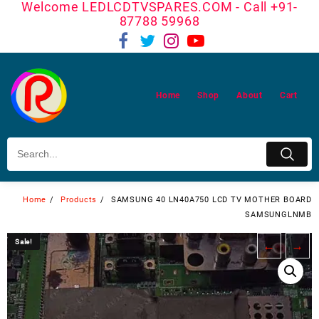
Welcome LEDLCDTVSPARES.COM - Call +91-
Skip
87788 59968
to
content
Home
Shop
About
Cart
Home
Products
SAMSUNG 40 LN40A750 LCD TV MOTHER BOARD
SAMSUNGLNMB
Sale!
Sale!
←
→