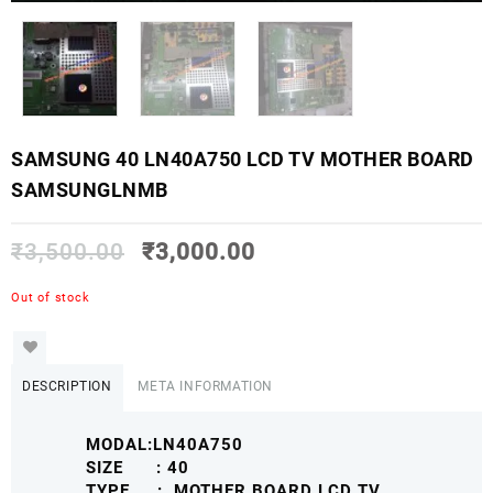
SAMSUNG 40 LN40A750 LCD TV MOTHER BOARD
SAMSUNGLNMB
₹
3,500.00
₹
3,000.00
Out of stock
DESCRIPTION
META INFORMATION
MODAL:LN40A750
SIZE : 40
TYPE : MOTHER BOARD LCD TV