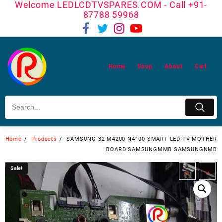
Welcome LEDLCDTVSPARES.COM - Call +91-
Skip
87788 59968
to
content
Home
Shop
About
Cart
Home
Products
SAMSUNG 32 M4200 N4100 SMART LED TV MOTHER
BOARD SAMSUNGMMB SAMSUNGNMB
Sale!
Sale!
←
→