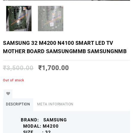
SAMSUNG 32 M4200 N4100 SMART LED TV
MOTHER BOARD SAMSUNGMMB SAMSUNGNMB
₹
3,500.00
₹
1,700.00
Out of stock
DESCRIPTION
META INFORMATION
BRAND: SAMSUNG
MODAL: M4200
SIZE : 32