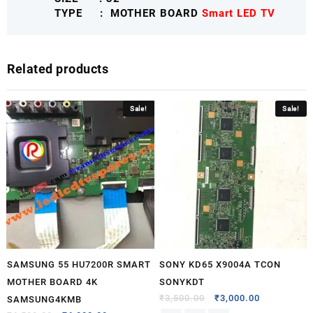
TYPE : MOTHER BOARD
Smart LED TV
Related products
Sale!
Sale!
SAMSUNG 55 HU7200R SMART
SONY KD65 X9004A TCON
MOTHER BOARD 4K
SONYKDT
₹
3,500.00
₹
3,000.00
SAMSUNG4KMB