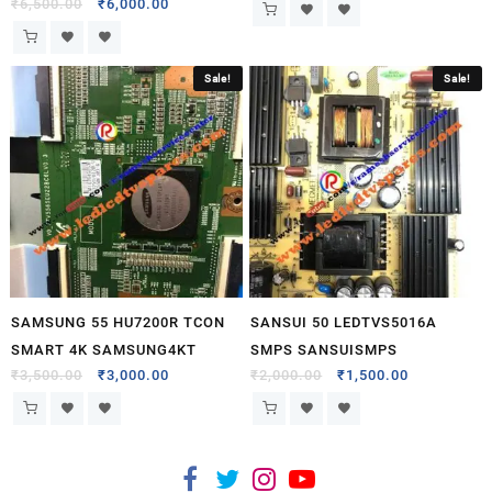
₹
6,500.00
₹
6,000.00
Sale!
Sale!
SAMSUNG 55 HU7200R TCON
SANSUI 50 LEDTVS5016A
SMART 4K SAMSUNG4KT
SMPS SANSUISMPS
₹
3,500.00
₹
3,000.00
₹
2,000.00
₹
1,500.00