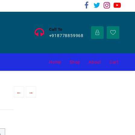
Call To
+918778859968
Home
Shop
About
Cart
←
→