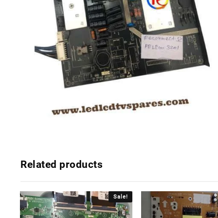
Related products
Sale!