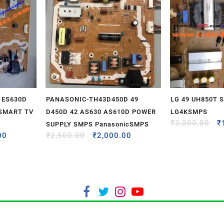
 ES630D
PANASONIC-TH43D450D 49
LG 49 UH850T 
 SMART TV
D450D 42 AS630 AS610D POWER
LG4KSMPS
₹
3,000.00
₹
SUPPLY SMPS PanasonicSMPS
00
₹
2,500.00
₹
2,000.00