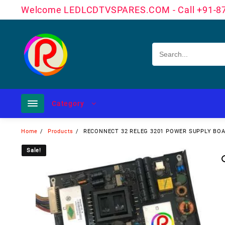
Skip
Welcome LEDLCDTVSPARES.COM - Call +91-8
to
content
Category
Home
Products
RECONNECT 32 RELEG 3201 POWER SUPPLY B
Sale!
Sale!