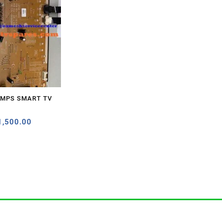
SMPS SMART TV
1,500.00