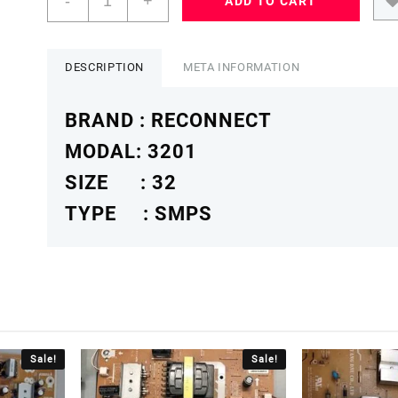
-
+
ADD TO CART
32
RELEG
3201
POWER
DESCRIPTION
META INFORMATION
SUPPLY
BOARD
BRAND : RECONNECT
RECONNECTSMPS
quantity
MODAL: 3201
SIZE : 32
TYPE : SMPS
Sale!
Sale!