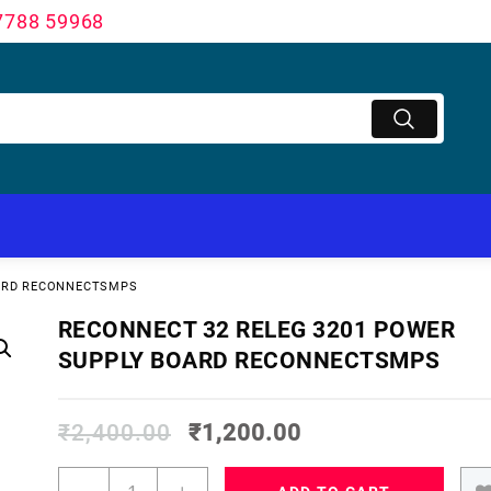
7788 59968
OARD RECONNECTSMPS
RECONNECT 32 RELEG 3201 POWER
SUPPLY BOARD RECONNECTSMPS
₹
2,400.00
₹
1,200.00
RECONNECT