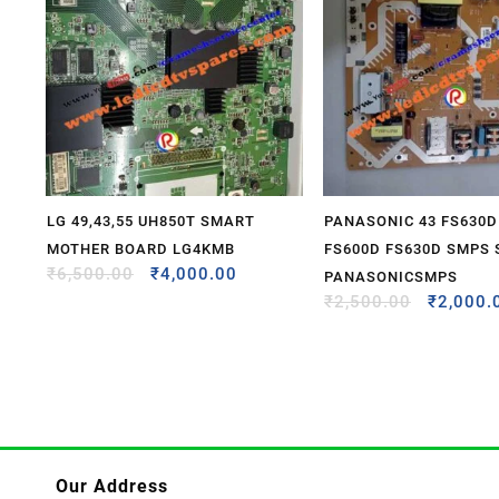
LG 49,43,55 UH850T SMART
PANASONIC 43 FS630D
MOTHER BOARD LG4KMB
FS600D FS630D SMPS
₹
6,500.00
₹
4,000.00
PANASONICSMPS
₹
2,500.00
₹
2,000.
Our Address