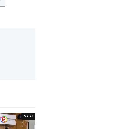
Sale!