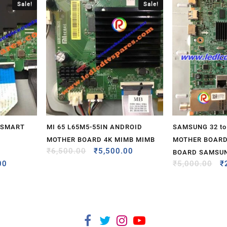
Sale!
Sale!
 SMART
MI 65 L65M5-55IN ANDROID
SAMSUNG 32 to 
MOTHER BOARD 4K MIMB MIMB
MOTHER BOARD
₹
6,500.00
₹
5,500.00
BOARD SAMSU
00
₹
5,000.00
₹