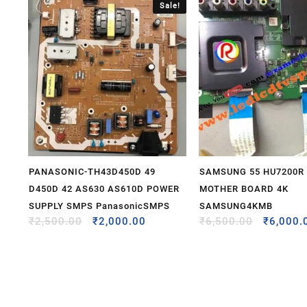
Sale!
PANASONIC-TH43D450D 49
SAMSUNG 55 HU7200R
D450D 42 AS630 AS610D POWER
MOTHER BOARD 4K
SUPPLY SMPS PanasonicSMPS
SAMSUNG4KMB
₹
2,500.00
₹
2,000.00
₹
6,500.00
₹
6,000.