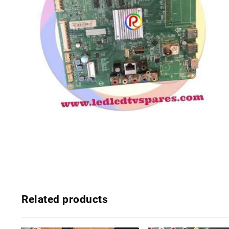
Related products