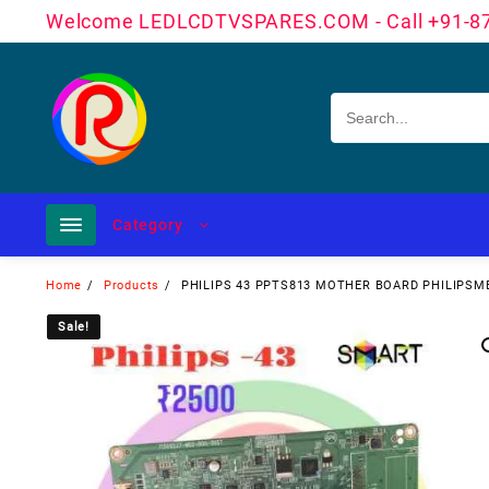
Skip
Welcome LEDLCDTVSPARES.COM - Call +91-8
to
content
Category
Home
Products
PHILIPS 43 PPTS813 MOTHER BOARD PHILIPSM
Sale!
Sale!