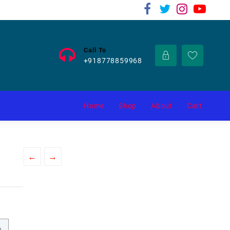
Call To
+918778859968
Home
Shop
About
Cart
←
→