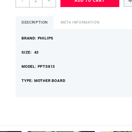
-
+
ADD TO CART
43
PPTS813
MOTHER
BOARD
DESCRIPTION
META INFORMATION
PHILIPSMB
quantity
BRAND: PHILIPS
SIZE: 43
MODEL: PPTS813
TYPE: MOTHER BOARD