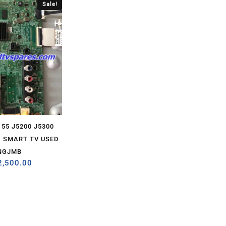
Sale!
55 J5200 J5300
 SMART TV USED
NGJMB
2,500.00