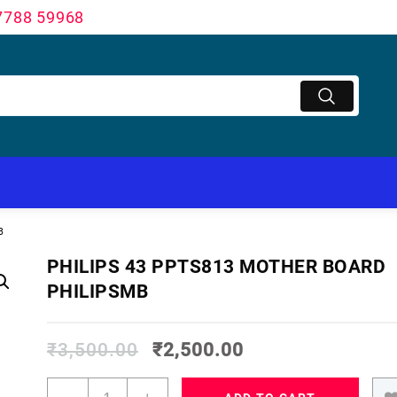
7788 59968
B
PHILIPS 43 PPTS813 MOTHER BOARD
PHILIPSMB
₹
3,500.00
₹
2,500.00
PHILIPS