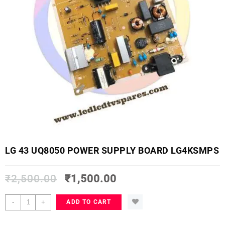
LG 43 UQ8050 POWER SUPPLY BOARD LG4KSMPS
₹
2,500.00
₹
1,500.00
LG
-
+
ADD TO CART
43
UQ8050