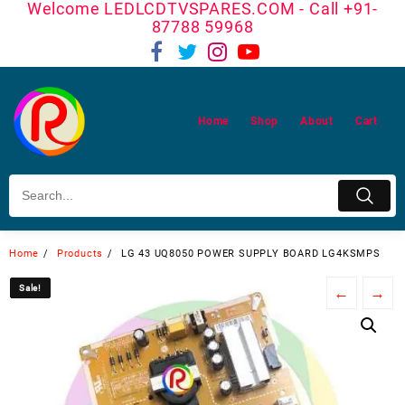
Welcome LEDLCDTVSPARES.COM - Call +91-
Skip
87788 59968
to
content
Home
Shop
About
Cart
Home
Products
LG 43 UQ8050 POWER SUPPLY BOARD LG4KSMPS
Sale!
Sale!
←
→