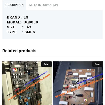
POWER
DESCRIPTION
META INFORMATION
SUPPLY
BOARD
BRAND : LG
LG4KSMPS
MODAL: UQ8050
quantity
SIZE : 43
TYPE : SMPS
Related products
Sale!
Sale!