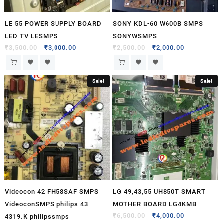
LE 55 POWER SUPPLY BOARD
SONY KDL-60 W600B SMPS
LED TV LESMPS
SONYWSMPS
₹
3,500.00
₹
3,000.00
₹
2,500.00
₹
2,000.00
Sale!
Sale!
Videocon 42 FH58SAF SMPS
LG 49,43,55 UH850T SMART
VideoconSMPS philips 43
MOTHER BOARD LG4KMB
₹
6,500.00
₹
4,000.00
4319.K philipssmps