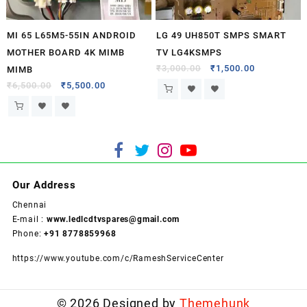
MI 65 L65M5-55IN ANDROID
LG 49 UH850T SMPS SMART
MOTHER BOARD 4K MIMB
TV LG4KSMPS
₹
3,000.00
₹
1,500.00
MIMB
₹
6,500.00
₹
5,500.00
Our Address
Chennai
E-mail :
www.ledlcdtvspares@gmail.com
Phone:
+91 8778859968
https://www.youtube.com/c/RameshServiceCenter
© 2026
Designed by
Themehunk