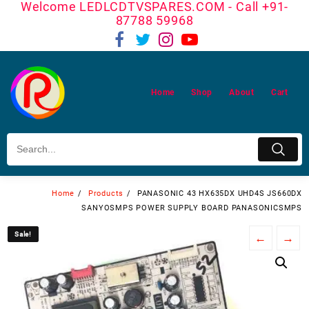
Welcome LEDLCDTVSPARES.COM - Call +91-
Skip
87788 59968
to
content
Home
Shop
About
Cart
Home
Products
PANASONIC 43 HX635DX UHD4S JS660DX
SANYOSMPS POWER SUPPLY BOARD PANASONICSMPS
Sale!
Sale!
←
→