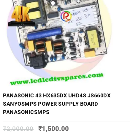
PANASONIC 43 HX635DX UHD4S JS660DX
SANYOSMPS POWER SUPPLY BOARD
PANASONICSMPS
₹
2,000.00
₹
1,500.00