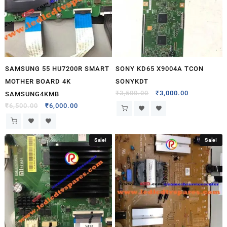
SAMSUNG 55 HU7200R SMART
SONY KD65 X9004A TCON
MOTHER BOARD 4K
SONYKDT
₹
3,500.00
₹
3,000.00
SAMSUNG4KMB
₹
6,500.00
₹
6,000.00
Sale!
Sale!