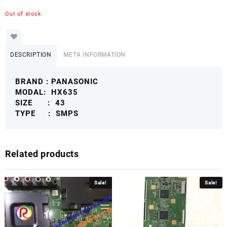
Out of stock
DESCRIPTION
META INFORMATION
BRAND : PANASONIC
MODAL: HX635
SIZE : 43
TYPE : SMPS
Related products
Sale!
Sale!