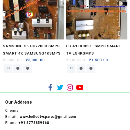
SAMSUNG 55 HU7200R SMPS
LG 49 UH850T SMPS SMART
SMART 4K SAMSUNG4KSMPS
TV LG4KSMPS
₹
3,500.00
₹
3,000.00
₹
3,000.00
₹
1,500.00
Our Address
Chennai
E-mail :
www.ledlcdtvspares@gmail.com
Phone:
+91 8778859968