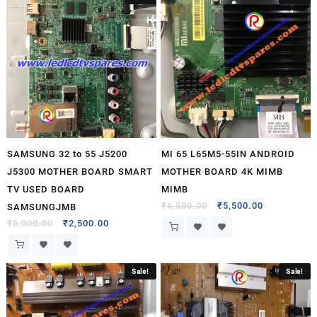
SAMSUNG 32 to 55 J5200
MI 65 L65M5-55IN ANDROID
J5300 MOTHER BOARD SMART
MOTHER BOARD 4K MIMB
TV USED BOARD
MIMB
₹
6,500.00
₹
5,500.00
SAMSUNGJMB
₹
5,000.00
₹
2,500.00
Sale!
Sale!