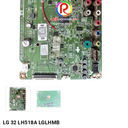
LG 32 LH518A LGLHMB