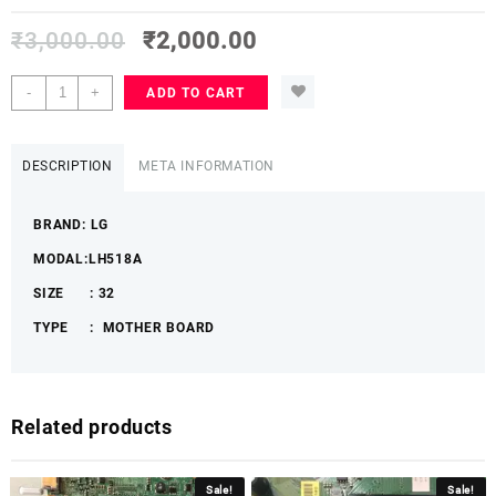
₹
3,000.00
₹
2,000.00
LG
-
+
ADD TO CART
32
LH518A
LGLHMB
DESCRIPTION
META INFORMATION
quantity
BRAND: LG
MODAL:LH518A
SIZE : 32
TYPE : MOTHER BOARD
Related products
Sale!
Sale!