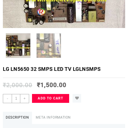
LG LN5650 32 SMPS LED TV LGLNSMPS
₹
2,000.00
₹
1,500.00
LG
-
+
ADD TO CART
LN5650
32
SMPS
DESCRIPTION
META INFORMATION
LED
TV