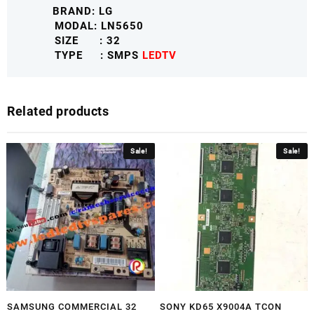
BRAND: LG
LGLNSMPS
MODAL: LN5650
quantity
SIZE : 32
TYPE : SMPS
LEDTV
Related products
Sale!
Sale!
SAMSUNG COMMERCIAL 32
SONY KD65 X9004A TCON