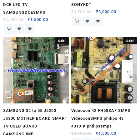
DCE LED TV
SONYKDT
₹
3,500.00
₹
3,000.00
SAMSUNGDCESMPS
₹
2,000.00
₹
1,500.00
Sale!
Sale!
SAMSUNG 32 to 55 J5200
Videocon 42 FH58SAF SMPS
J5300 MOTHER BOARD SMART
VideoconSMPS philips 43
TV USED BOARD
4319.K philipssmps
₹
2,000.00
₹
1,500.00
SAMSUNGJMB