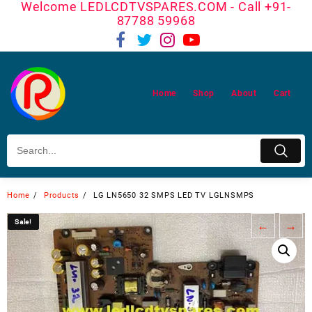
Welcome LEDLCDTVSPARES.COM - Call +91-
Skip
87788 59968
to
content
Home
Shop
About
Cart
Home
Products
LG LN5650 32 SMPS LED TV LGLNSMPS
Sale!
Sale!
←
→