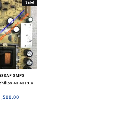
Sale!
H58SAF SMPS
hilips 43 4319.K
1,500.00