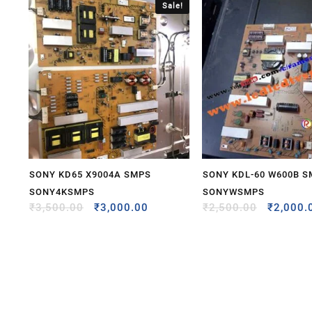
Sale!
SONY KD65 X9004A SMPS
SONY KDL-60 W600B 
SONY4KSMPS
SONYWSMPS
₹
3,500.00
₹
3,000.00
₹
2,500.00
₹
2,000.