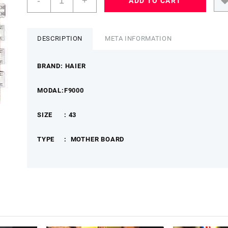
-
+
ADD TO CART
43
F9000
MOTHER
BOARDTP.MT55101.PB731
DESCRIPTION
META INFORMATION
HAIERMB
quantity
BRAND: HAIER
MODAL:F9000
SIZE : 43
TYPE : MOTHER BOARD