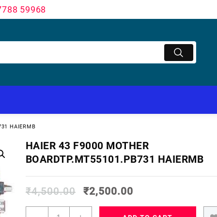
7788 59968
731 HAIERMB
HAIER 43 F9000 MOTHER
BOARDTP.MT55101.PB731 HAIERMB
₹
4,500.00
₹
2,500.00
HAIER