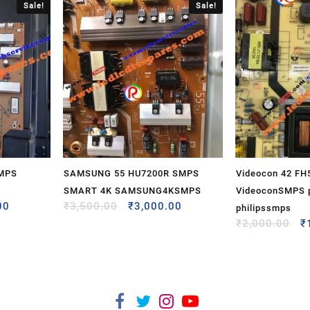
Sale!
Sale!
SMPS
SAMSUNG 55 HU7200R SMPS
Videocon 42 F
SMART 4K SAMSUNG4KSMPS
VideoconSMPS p
00
₹
3,500.00
₹
3,000.00
philipssmps
₹
2,000.00
₹