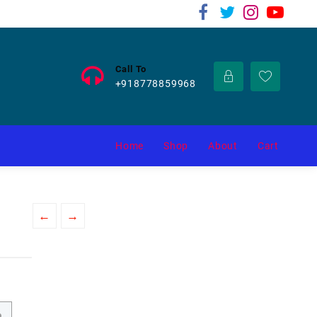
Call To
+918778859968
Home
Shop
About
Cart
←
→