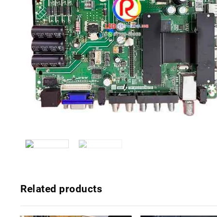
Related products