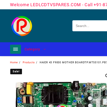
Skip
Welcome LEDLCDTVSPARES.COM - Call +91-8
to
content
Category
Home
Products
HAIER 43 F9000 MOTHER BOARDTP.MT55101.PB
Sale!
Sale!