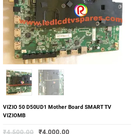
VIZIO 50 D50UD1 Mother Board SMART TV
VIZIOMB
₹
4,500.00
₹
4,000.00