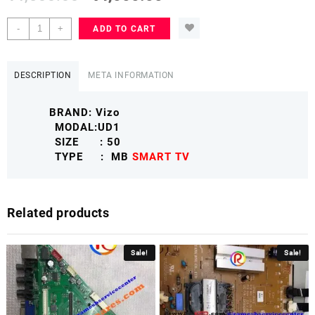
VIZIO
-
+
ADD TO CART
50
D50UD1
Mother
DESCRIPTION
META INFORMATION
Board
SMART
BRAND: Vizo
TV
MODAL:UD1
VIZIOMB
SIZE : 50
quantity
TYPE : MB
SMART TV
Related products
Sale!
Sale!