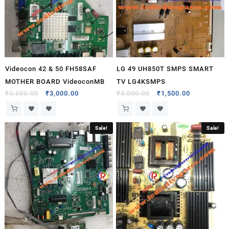
Videocon 42 & 50 FH58SAF
LG 49 UH850T SMPS SMART
MOTHER BOARD VideoconMB
TV LG4KSMPS
₹
3,500.00
₹
3,000.00
₹
3,000.00
₹
1,500.00
Sale!
Sale!