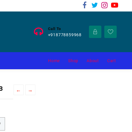
Call To
+918778859968
Home
Shop
About
Cart
B
←
→