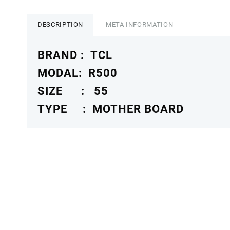
R500
MOTHER
BOARD
DESCRIPTION
META INFORMATION
4K
TCLMB
BRAND : TCL
quantity
MODAL: R500
SIZE : 55
TYPE : MOTHER BOARD