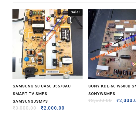
Sale!
SAMSUNG 50 UA50 J5570AU
SONY KDL-60 W600B 
SMART TV SMPS
SONYWSMPS
₹
2,500.00
₹
2,000.
SAMSUNGJSMPS
₹
3,000.00
₹
2,000.00