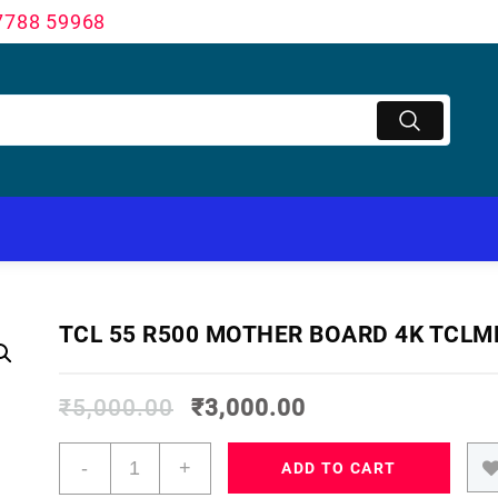
7788 59968
TCL 55 R500 MOTHER BOARD 4K TCLM
₹
5,000.00
₹
3,000.00
TCL
-
+
ADD TO CART
55