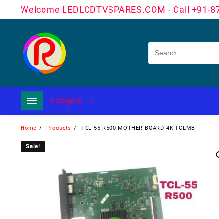
Skip
Welcome LEDLCDTVSPARES.COM - Call +91-8
to
content
Category
Home
Products
TCL 55 R500 MOTHER BOARD 4K TCLMB
Sale!
Sale!