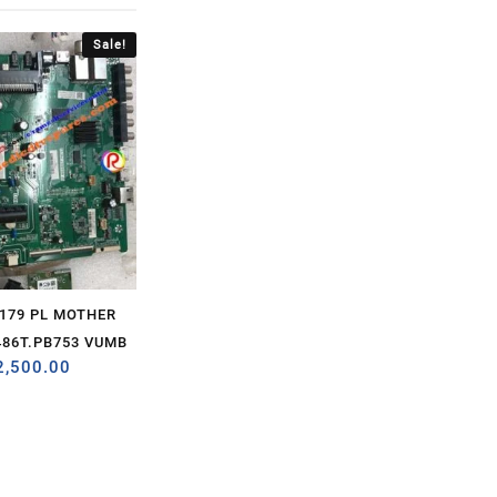
Sale!
2179 PL MOTHER
86T.PB753 VUMB
2,500.00