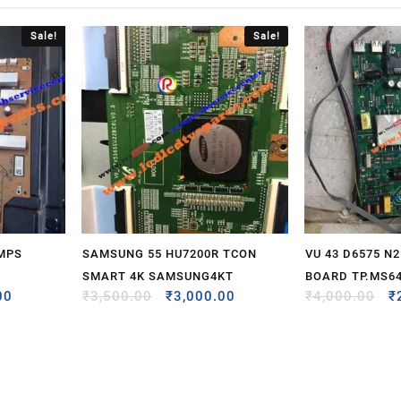
Sale!
Sale!
SMPS
SAMSUNG 55 HU7200R TCON
VU 43 D6575 N
SMART 4K SAMSUNG4KT
BOARD TP.MS64
00
₹
3,500.00
₹
3,000.00
₹
4,000.00
₹