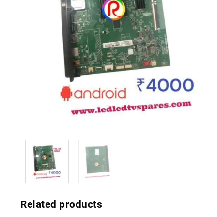
Related products