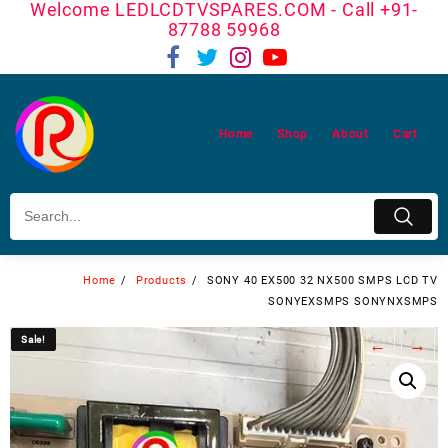
Welcome LEDLCDTVSPARES.COM - Call +91-
Skip
87788 59968
to
content
Home
Shop
About
Cart
Home
Products
SONY 40 EX500 32 NX500 SMPS LCD TV
SONYEXSMPS SONYNXSMPS
Sale!
Sale!
←
→