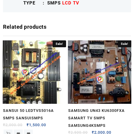
TYPE : SMPS
LCD TV
SONYNXSMPS
quantity
Related products
Sale!
Sale!
SANSUI 50 LEDTVS5016A
SAMSUNG UN43 KU6300FXA
SMPS SANSUISMPS
SAMART TV SMPS
₹
2,000.00
₹
1,500.00
SAMSUNG4KSMPS
₹
2,500.00
₹
2,000.00