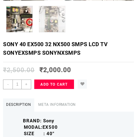
SONY 40 EX500 32 NX500 SMPS LCD TV
SONYEXSMPS SONYNXSMPS
₹
2,500.00
₹
2,000.00
SONY
-
+
ADD TO CART
40
EX500
32
DESCRIPTION
META INFORMATION
NX500
SMPS
BRAND: Sony
LCD
MODAL:EX500
TV
SIZE : 40″
SONYEXSMPS