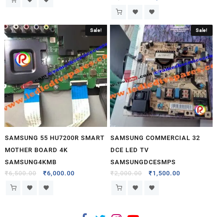
Sale!
Sale!
SAMSUNG 55 HU7200R SMART
SAMSUNG COMMERCIAL 32
MOTHER BOARD 4K
DCE LED TV
SAMSUNG4KMB
SAMSUNGDCESMPS
₹
6,500.00
₹
6,000.00
₹
2,000.00
₹
1,500.00