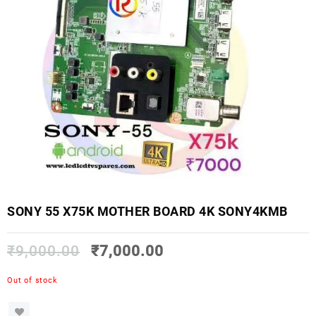
SONY 55 X75K MOTHER BOARD 4K SONY4KMB
₹
9,000.00
₹
7,000.00
Out of stock