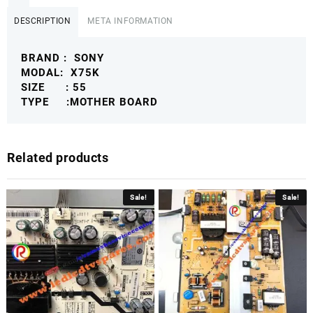
DESCRIPTION
META INFORMATION
BRAND : SONY
MODAL: X75K
SIZE : 55
TYPE :MOTHER BOARD
Related products
Sale!
Sale!