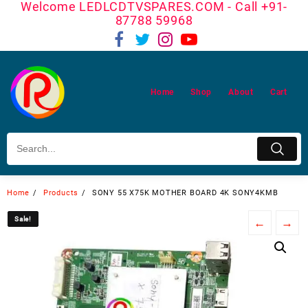
Welcome LEDLCDTVSPARES.COM - Call +91-
Skip
87788 59968
to
content
Home
Shop
About
Cart
Home
Products
SONY 55 X75K MOTHER BOARD 4K SONY4KMB
Sale!
Sale!
←
→