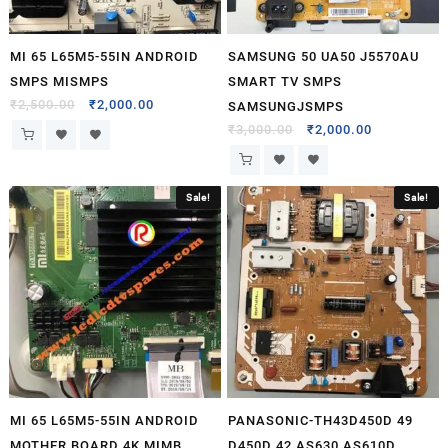
MI 65 L65M5-55IN ANDROID
SAMSUNG 50 UA50 J5570AU
SMPS MISMPS
SMART TV SMPS
₹
2,500.00
₹
2,000.00
SAMSUNGJSMPS
₹
3,000.00
₹
2,000.00
Sale!
Sale!
MI 65 L65M5-55IN ANDROID
PANASONIC-TH43D450D 49
MOTHER BOARD 4K MIMB
D450D 42 AS630 AS610D