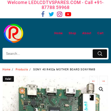
Welcome LEDLCDTVSPARES.COM - Call +91-
Skip
87788 59968
to
content
Home
Shop
About
Cart
Home
Products
SONY 40 R452a MOTHER BOARD SONYRMB
Sale!
Sale!
←
→