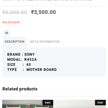
₹
6,000.00
₹
3,500.00
Out of stock
DESCRIPTION
META INFORMATION
BRAND : SONY
MODAL: R452A
SIZE : 40
TYPE : MOTHER BOARD
Related products
Sale!
Sale!