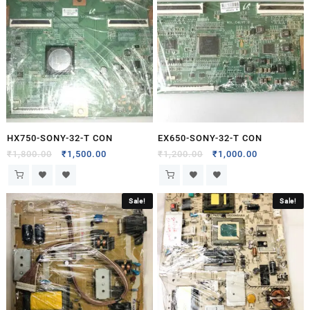
HX750-SONY-32-T CON
EX650-SONY-32-T CON
₹
1,800.00
₹
1,500.00
₹
1,200.00
₹
1,000.00
Sale!
Sale!