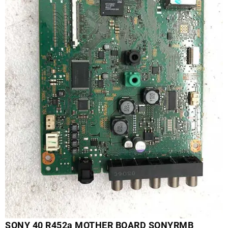
SONY 40 R452a MOTHER BOARD SONYRMB