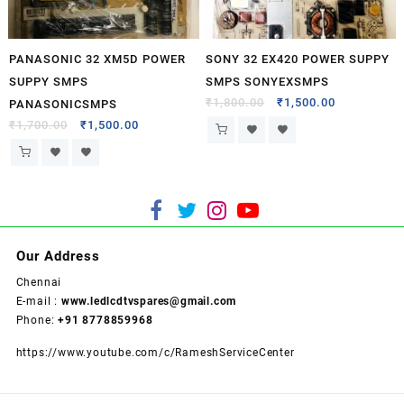
PANASONIC 32 XM5D POWER
SONY 32 EX420 POWER SUPPY
SUPPY SMPS
SMPS SONYEXSMPS
₹
1,800.00
₹
1,500.00
PANASONICSMPS
₹
1,700.00
₹
1,500.00
Our Address
Chennai
E-mail :
www.ledlcdtvspares@gmail.com
Phone:
+91 8778859968
https://www.youtube.com/c/RameshServiceCenter