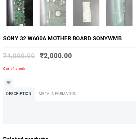
SONY 32 W600A MOTHER BOARD SONYWMB
₹
4,000.00
₹
2,000.00
Out of stock
DESCRIPTION
META INFORMATION