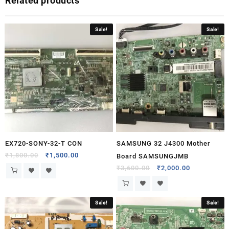
Related products
Sale!
Sale!
EX720-SONY-32-T CON
SAMSUNG 32 J4300 Mother
₹
1,800.00
₹
1,500.00
Board SAMSUNGJMB
₹
3,600.00
₹
2,000.00
Sale!
Sale!