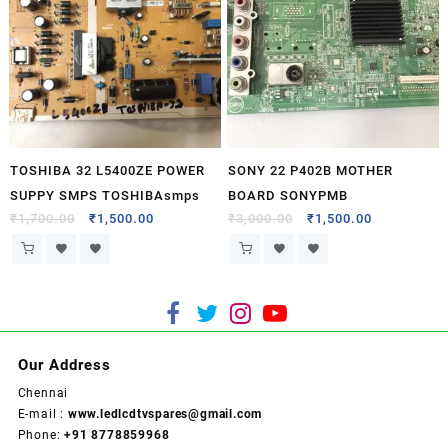
TOSHIBA 32 L5400ZE POWER
SONY 22 P402B MOTHER
SUPPY SMPS TOSHIBAsmps
BOARD SONYPMB
₹
1,700.00
₹
1,500.00
₹
3,000.00
₹
1,500.00
Our Address
Chennai
E-mail :
www.ledlcdtvspares@gmail.com
Phone:
+91 8778859968