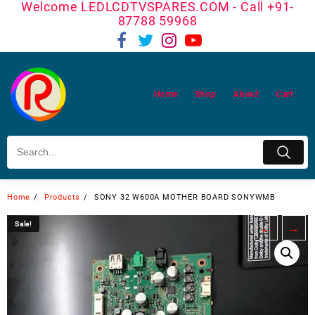
Welcome LEDLCDTVSPARES.COM - Call +91-
Skip
87788 59968
to
content
Home
Shop
About
Cart
Home
Products
SONY 32 W600A MOTHER BOARD SONYWMB
Sale!
Sale!
←
→