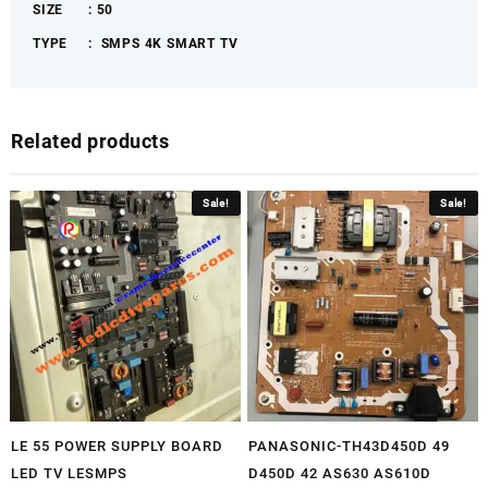
SIZE : 50
quantity
TYPE : SMPS 4K
SMART TV
Related products
Sale!
Sale!
LE 55 POWER SUPPLY BOARD
PANASONIC-TH43D450D 49
LED TV LESMPS
D450D 42 AS630 AS610D