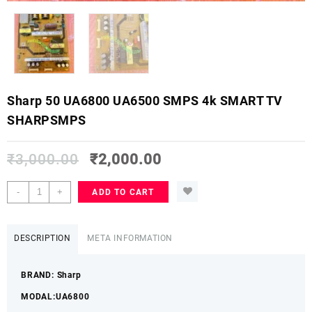
Sharp 50 UA6800 UA6500 SMPS 4k SMART TV
SHARPSMPS
₹
3,000.00
₹
2,000.00
Sharp
-
+
ADD TO CART
50
UA6800
UA6500
DESCRIPTION
META INFORMATION
SMPS
4k
BRAND: Sharp
SMART
TV
MODAL:UA6800
SHARPSMPS