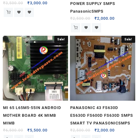
₹
3,500.00
₹
3,000.00
POWER SUPPLY SMPS
PanasonicSMPS
₹
2,500.00
₹
2,000.00
Sale!
Sale!
MI 65 L65M5-55IN ANDROID
PANASONIC 43 FS630D
MOTHER BOARD 4K MIMB
ES630D FS600D FS630D SMPS
MIMB
SMART TV PANASONICSMPS
₹
6,500.00
₹
5,500.00
₹
2,500.00
₹
2,000.00