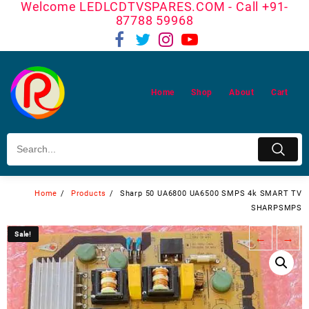
Welcome LEDLCDTVSPARES.COM - Call +91-
Skip
87788 59968
to
content
Home
Shop
About
Cart
Home
Products
Sharp 50 UA6800 UA6500 SMPS 4k SMART TV
SHARPSMPS
Sale!
Sale!
←
→