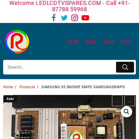
Welcome LEDLCDTVSPARES.COM - Call +91-
Skip
87788 59968
to
content
Home
Shop
About
Cart
Home
Products
SAMSUNG 55 D6050tf SMPS SAMSUNGDSMPS
Sale!
Sale!
←
→