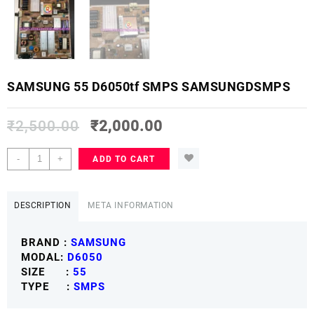
SAMSUNG 55 D6050tf SMPS SAMSUNGDSMPS
₹
2,500.00
₹
2,000.00
SAMSUNG
-
+
ADD TO CART
55
D6050tf
SMPS
DESCRIPTION
META INFORMATION
SAMSUNGDSMPS
quantity
BRAND :
SAMSUNG
MODAL:
D6050
SIZE :
55
TYPE :
SMPS