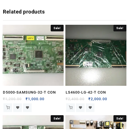
Related products
Sale!
Sale!
D5000-SAMSUNG-32-T CON
LS4600-LG-42-T CON
₹
1,200.00
₹
1,000.00
₹
2,400.00
₹
2,000.00
Sale!
Sale!