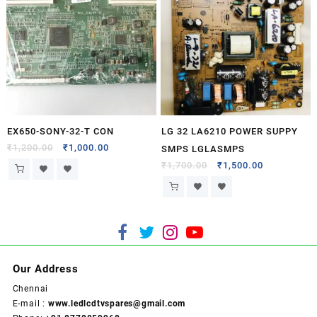
EX650-SONY-32-T CON
LG 32 LA6210 POWER SUPPY
₹
1,200.00
₹
1,000.00
SMPS LGLASMPS
₹
1,700.00
₹
1,500.00
Our Address
Chennai
E-mail :
www.ledlcdtvspares@gmail.com