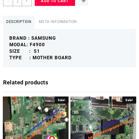
-
+
ADD TO CART
51
F4900
MOTHER
DESCRIPTION
META INFORMATION
BOARD
PLASMA
BRAND : SAMSUNG
SAMSUNGFMB
MODAL: F4900
quantity
SIZE : 51
TYPE : MOTHER BOARD
Related products
Sale!
Sale!