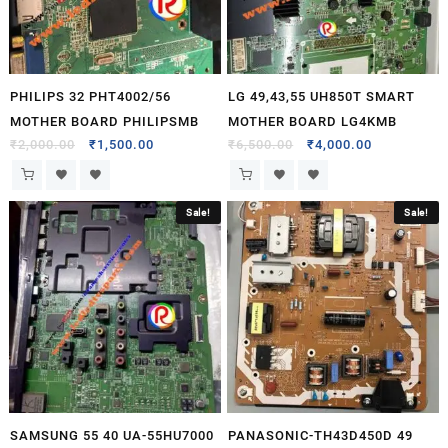
PHILIPS 32 PHT4002/56
LG 49,43,55 UH850T SMART
MOTHER BOARD PHILIPSMB
MOTHER BOARD LG4KMB
₹
2,000.00
₹
1,500.00
₹
6,500.00
₹
4,000.00
Sale!
Sale!
SAMSUNG 55 40 UA-55HU7000
PANASONIC-TH43D450D 49