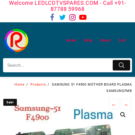
Welcome LEDLCDTVSPARES.COM - Call +91-
Skip
87788 59968
to
content
Home
Shop
About
Cart
Home
Products
SAMSUNG 51 F4900 MOTHER BOARD PLASMA
SAMSUNGFMB
Sale!
Sale!
←
→