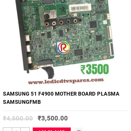
SAMSUNG 51 F4900 MOTHER BOARD PLASMA
SAMSUNGFMB
₹
4,500.00
₹
3,500.00
SAMSUNG