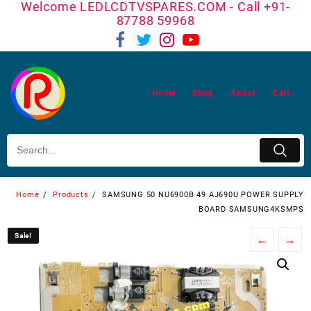
Welcome LEDLCDTVSPARES.COM - Call +91-
Skip
87788 59968
to
content
Home
Shop
About
Cart
Home
Products
SAMSUNG 50 NU6900B 49 AJ690U POWER SUPPLY
BOARD SAMSUNG4KSMPS
Sale!
Sale!
←
→