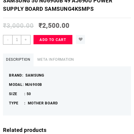
SAMSUNG 50 NU6900B 49 AJ690U POWER
SUPPLY BOARD SAMSUNG4KSMPS
₹
3,000.00
₹
2,500.00
SAMSUNG
-
+
ADD TO CART
50
NU6900B
49
DESCRIPTION
META INFORMATION
AJ690U
POWER
BRAND: SAMSUNG
SUPPLY
BOARD
MODAL: NU6900B
SAMSUNG4KSMPS
SIZE : 50
quantity
TYPE : MOTHER BOARD
Related products