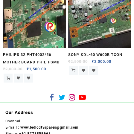
PHILIPS 32 PHT4002/56
SONY KDL-60 W600B TCON
₹
2,500.00
₹
2,000.00
MOTHER BOARD PHILIPSMB
₹
2,000.00
₹
1,500.00
Our Address
Chennai
E-mail :
www.ledlcdtvspares@gmail.com
Phone:
+91 8778859968