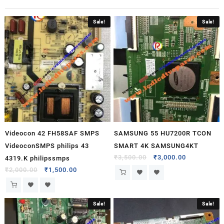
Sale!
Sale!
Videocon 42 FH58SAF SMPS
SAMSUNG 55 HU7200R TCON
VideoconSMPS philips 43
SMART 4K SAMSUNG4KT
₹
3,500.00
₹
3,000.00
4319.K philipssmps
₹
2,000.00
₹
1,500.00
Sale!
Sale!