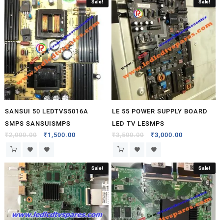
Sale!
Sale!
SANSUI 50 LEDTVS5016A
LE 55 POWER SUPPLY BOARD
SMPS SANSUISMPS
LED TV LESMPS
₹
2,000.00
₹
1,500.00
₹
3,500.00
₹
3,000.00
Sale!
Sale!