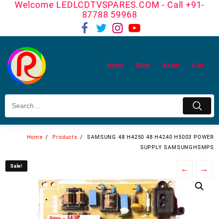
Welcome LEDLCDTVSPARES.COM - Call +91-
Skip
87788 59968
to
content
Home
Shop
About
Cart
Home
Products
SAMSUNG 48 H4250 48 H4240 H5003 POWER
SUPPLY SAMSUNGHSMPS
Sale!
Sale!
←
→