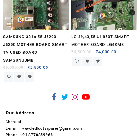
SAMSUNG 32 to 55 J5200
LG 49,43,55 UH850T SMART
J5300 MOTHER BOARD SMART
MOTHER BOARD LG4KMB
₹
6,500.00
₹
4,000.00
TV USED BOARD
SAMSUNGJMB
₹
5,000.00
₹
2,500.00
Our Address
Chennai
E-mail :
www.ledlcdtvspares@gmail.com
Phone:
+91 8778859968