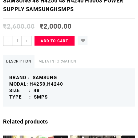
SAMSUNG 48 H4250 48 H4240 H5003 POWER
SUPPLY SAMSUNGHSMPS
₹
2,600.00
₹
2,000.00
SAMSUNG
-
+
ADD TO CART
48
H4250
48
DESCRIPTION
META INFORMATION
H4240
H5003
BRAND : SAMSUNG
POWER
MODAL: H4250,H4240
SUPPLY
SIZE : 48
SAMSUNGHSMPS
TYPE : SMPS
quantity
Related products