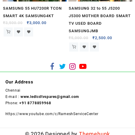
SAMSUNG 55 HU7200R TCON
SAMSUNG 32 to 55 J5200
SMART 4K SAMSUNG4KT
J5300 MOTHER BOARD SMART
₹
3,500.00
₹
3,000.00
TV USED BOARD
SAMSUNGJMB
₹
5,000.00
₹
2,500.00
Our Address
Chennai
E-mail :
www.ledlcdtvspares@gmail.com
Phone:
+91 8778859968
https://www.youtube.com/c/RameshServiceCenter
© 2026
Designed by
Themehunk