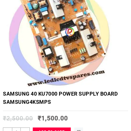
SAMSUNG 40 KU7000 POWER SUPPLY BOARD
SAMSUNG4KSMPS
₹
2,500.00
₹
1,500.00
SAMSUNG