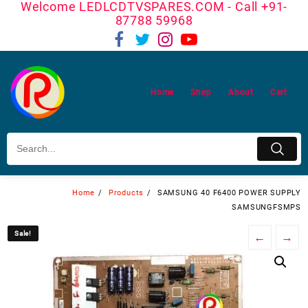
Welcome LEDLCDTVSPARES.COM - Call +91-
Skip
87788 59968
to
content
Home
Shop
About
Cart
Home
Products
SAMSUNG 40 F6400 POWER SUPPLY
SAMSUNGFSMPS
Sale!
Sale!
←
→