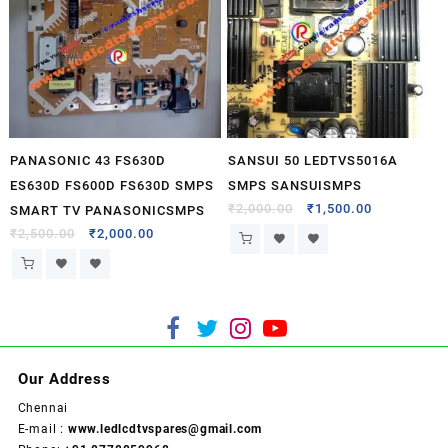
PANASONIC 43 FS630D
SANSUI 50 LEDTVS5016A
ES630D FS600D FS630D SMPS
SMPS SANSUISMPS
₹
2,000.00
₹
1,500.00
SMART TV PANASONICSMPS
₹
2,500.00
₹
2,000.00
Our Address
Chennai
E-mail :
www.ledlcdtvspares@gmail.com