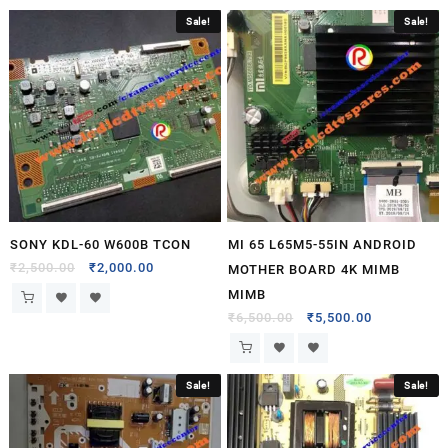
Sale!
Sale!
SONY KDL-60 W600B TCON
MI 65 L65M5-55IN ANDROID
₹
2,500.00
₹
2,000.00
MOTHER BOARD 4K MIMB
MIMB
₹
6,500.00
₹
5,500.00
Sale!
Sale!