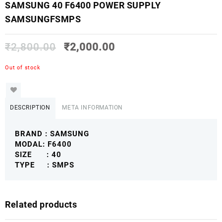
SAMSUNG 40 F6400 POWER SUPPLY
SAMSUNGFSMPS
₹
2,800.00
₹
2,000.00
Out of stock
DESCRIPTION
META INFORMATION
BRAND : SAMSUNG
MODAL: F6400
SIZE : 40
TYPE : SMPS
Related products