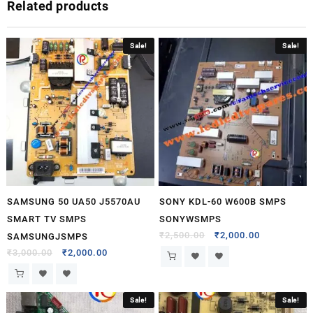
Related products
Sale!
Sale!
SAMSUNG 50 UA50 J5570AU
SONY KDL-60 W600B SMPS
SMART TV SMPS
SONYWSMPS
₹
2,500.00
₹
2,000.00
SAMSUNGJSMPS
₹
3,000.00
₹
2,000.00
Sale!
Sale!