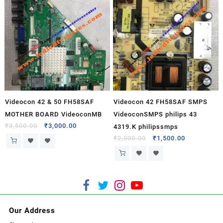
Videocon 42 & 50 FH58SAF
Videocon 42 FH58SAF SMPS
MOTHER BOARD VideoconMB
VideoconSMPS philips 43
₹
3,500.00
₹
3,000.00
4319.K philipssmps
₹
2,000.00
₹
1,500.00
Our Address