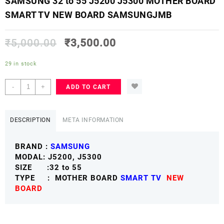
SAMSUNG 32 to 55 J5200 J5300 MOTHER BOARD
SMART TV NEW BOARD SAMSUNGJMB
₹
5,000.00
₹
3,500.00
29 in stock
SAMSUNG
-
+
ADD TO CART
32
to
55
DESCRIPTION
META INFORMATION
J5200
J5300
BRAND :
SAMSUNG
MOTHER
MODAL: J5200, J5300
BOARD
SIZE :32 to 55
SMART
TYPE : MOTHER BOARD
SMART TV
NEW
TV
BOARD
NEW
BOARD
SAMSUNGJMB
quantity