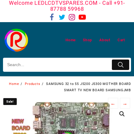
Welcome LEDLCDTVSPARES.COM - Call +91-
Skip
87788 59968
to
content
Home
Shop
About
Cart
Home
Products
SAMSUNG 32 to 55 J5200 J5300 MOTHER BOARD
SMART TV NEW BOARD SAMSUNGJMB
Sale!
Sale!
←
→