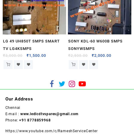
LG 49 UH850T SMPS SMART
SONY KDL-60 W600B SMPS
TV LG4KSMPS
SONYWSMPS
₹
3,000.00
₹
1,500.00
₹
2,500.00
₹
2,000.00
Our Address
Chennai
E-mail :
www.ledlcdtvspares@gmail.com
Phone:
+91 8778859968
https://www.youtube.com/c/RameshServiceCenter