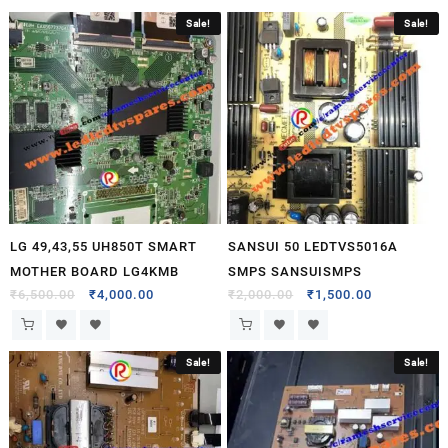
Sale!
Sale!
LG 49,43,55 UH850T SMART
SANSUI 50 LEDTVS5016A
MOTHER BOARD LG4KMB
SMPS SANSUISMPS
₹
6,500.00
₹
4,000.00
₹
2,000.00
₹
1,500.00
Sale!
Sale!