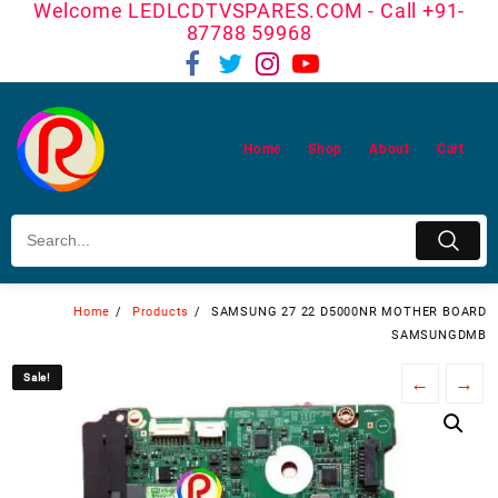
Welcome LEDLCDTVSPARES.COM - Call +91-
Skip
87788 59968
to
content
Home
Shop
About
Cart
Home
Products
SAMSUNG 27 22 D5000NR MOTHER BOARD
SAMSUNGDMB
Sale!
Sale!
←
→