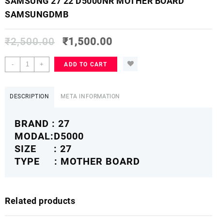
SAMSUNG 27 22 D5000NR MOTHER BOARD
SAMSUNGDMB
₹
2,500.00
₹
1,500.00
SAMSUNG
-
+
ADD TO CART
27
22
D5000NR
DESCRIPTION
META INFORMATION
MOTHER
BOARD
BRAND : 27
SAMSUNGDMB
quantity
MODAL:D5000
SIZE : 27
TYPE : MOTHER BOARD
Related products