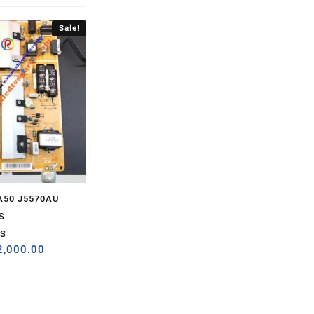
Sale!
A50 J5570AU
S
S
2,000.00