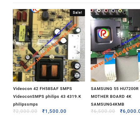
Sale!
Videocon 42 FH58SAF SMPS
SAMSUNG 55 HU7200R
VideoconSMPS philips 43 4319.K
MOTHER BOARD 4K
philipssmps
SAMSUNG4KMB
₹
2,000.00
₹
1,500.00
₹
6,500.00
₹
6,000.