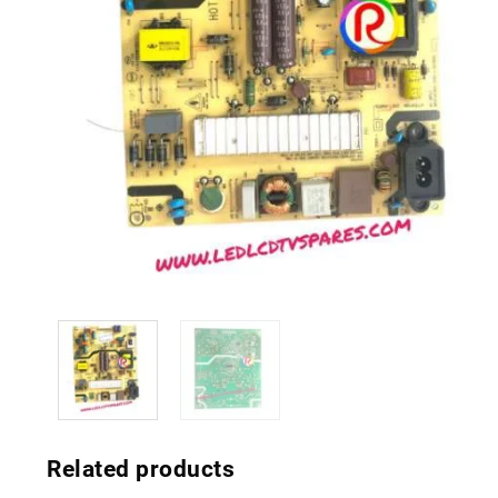
Related products