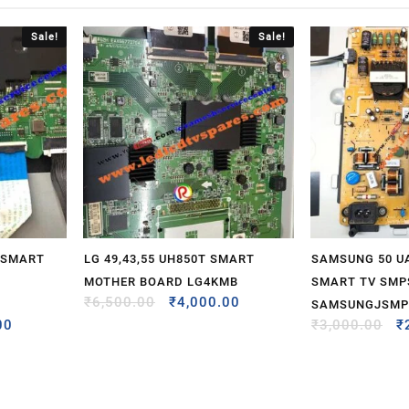
Sale!
Sale!
 SMART
LG 49,43,55 UH850T SMART
SAMSUNG 50 U
MOTHER BOARD LG4KMB
SMART TV SMP
₹
6,500.00
₹
4,000.00
SAMSUNGJSMP
00
₹
3,000.00
₹