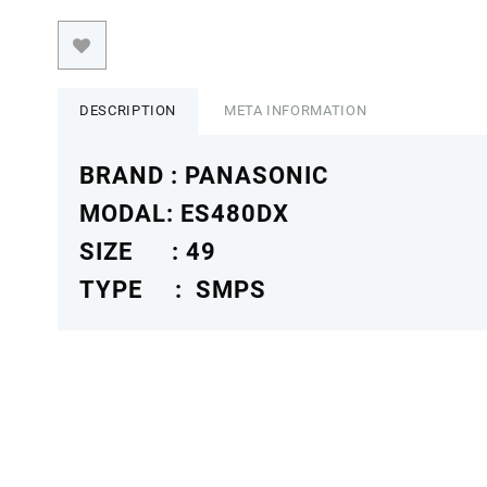
DESCRIPTION
META INFORMATION
BRAND : PANASONIC
MODAL: ES480DX
SIZE : 49
TYPE : SMPS