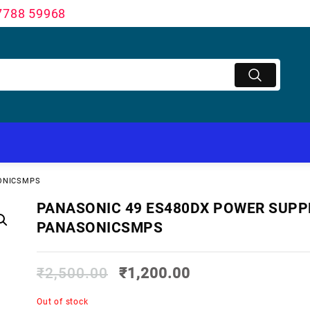
7788 59968
SONICSMPS
PANASONIC 49 ES480DX POWER SUPP
PANASONICSMPS
₹
2,500.00
₹
1,200.00
Out of stock