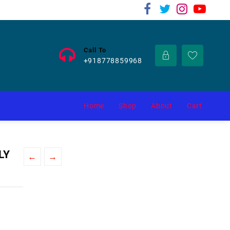
Call To
+918778859968
Home
Shop
About
Cart
LY
←
→