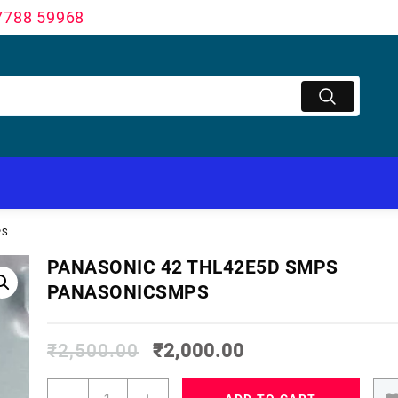
7788 59968
PS
PANASONIC 42 THL42E5D SMPS
PANASONICSMPS
₹
2,500.00
₹
2,000.00
PANASONIC