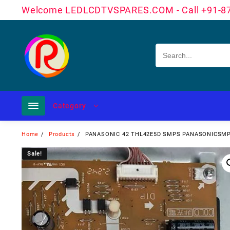
Skip
Welcome LEDLCDTVSPARES.COM - Call +91-8
to
content
Category
Home
Products
PANASONIC 42 THL42E5D SMPS PANASONICSM
Sale!
Sale!