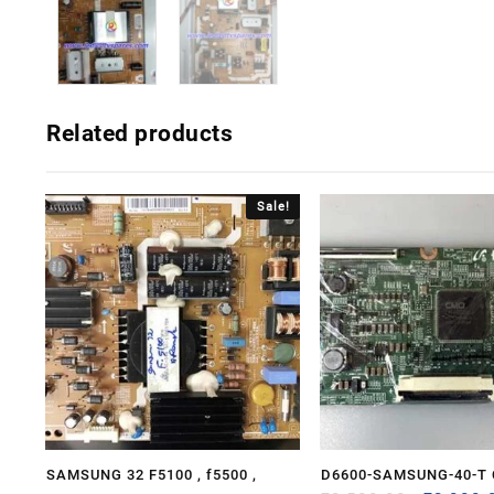
Related products
Sale!
SAMSUNG 32 F5100 , f5500 ,
D6600-SAMSUNG-40-T