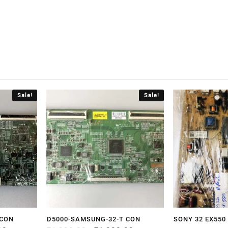
Sale!
Sale!
 CON
D5000-SAMSUNG-32-T CON
SONY 32 EX550