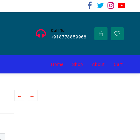
Call To
+918778859968
Home
Shop
About
Cart
←
→