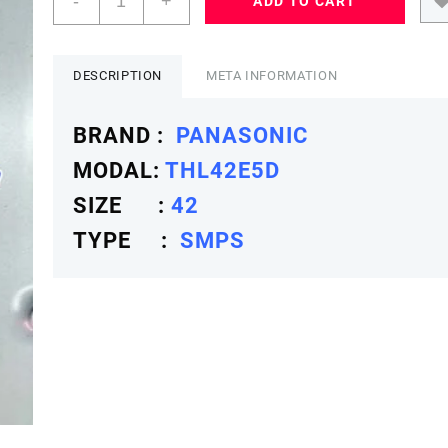
-
+
ADD TO CART
42
THL42E5D
SMPS
PANASONICSMPS
DESCRIPTION
META INFORMATION
quantity
BRAND :
PANASONIC
MODAL:
THL42E5D
SIZE :
42
TYPE :
SMPS