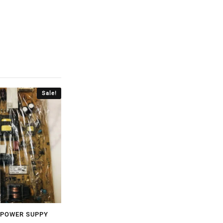
Sale!
 POWER SUPPY