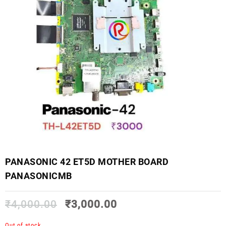
PANASONIC 42 ET5D MOTHER BOARD
PANASONICMB
₹
4,000.00
₹
3,000.00
Out of stock