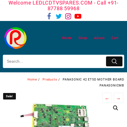
Welcome LEDLCDTVSPARES.COM - Call +91-
Skip
87788 59968
to
content
Home
Shop
About
Cart
Home
Products
PANASONIC 42 ET5D MOTHER BOARD
PANASONICMB
Sale!
Sale!
←
→