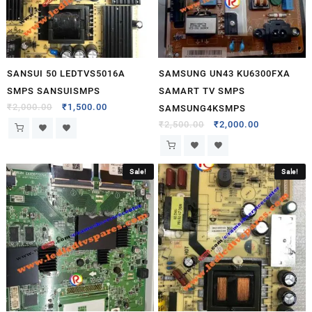
SANSUI 50 LEDTVS5016A
SAMSUNG UN43 KU6300FXA
SMPS SANSUISMPS
SAMART TV SMPS
₹
2,000.00
₹
1,500.00
SAMSUNG4KSMPS
₹
2,500.00
₹
2,000.00
Sale!
Sale!