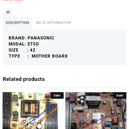
DESCRIPTION
META INFORMATION
BRAND: PANASONIC
MODAL: ET5D
SIZE : 42
TYPE : MOTHER BOARD
Related products
Sale!
Sale!