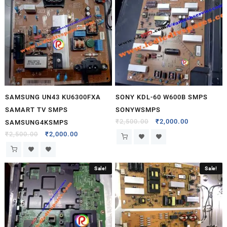
SAMSUNG UN43 KU6300FXA
SONY KDL-60 W600B SMPS
SAMART TV SMPS
SONYWSMPS
₹
2,500.00
₹
2,000.00
SAMSUNG4KSMPS
₹
2,500.00
₹
2,000.00
Sale!
Sale!