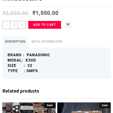
₹
2,500.00
₹
1,500.00
PANASONIC
-
+
ADD TO CART
32
X30D
POWER
DESCRIPTION
META INFORMATION
SUPPLY
BOARD
BRAND : PANASONIC
PANASONICSMPS
MODAL: X30D
quantity
SIZE : 32
TYPE : SMPS
Related products
Sale!
Sale!