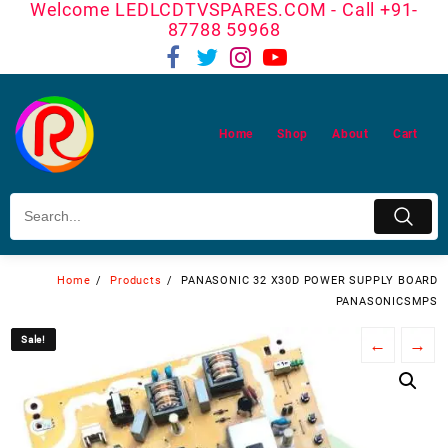
Welcome LEDLCDTVSPARES.COM - Call +91-
Skip
87788 59968
to
content
Home
Shop
About
Cart
Home
Products
PANASONIC 32 X30D POWER SUPPLY BOARD
PANASONICSMPS
Sale!
Sale!
←
→