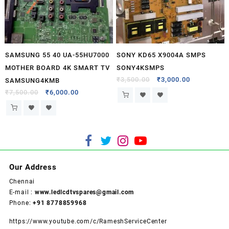
SAMSUNG 55 40 UA-55HU7000
SONY KD65 X9004A SMPS
MOTHER BOARD 4K SMART TV
SONY4KSMPS
₹
3,500.00
₹
3,000.00
SAMSUNG4KMB
₹
7,500.00
₹
6,000.00
Our Address
Chennai
E-mail :
www.ledlcdtvspares@gmail.com
Phone:
+91 8778859968
https://www.youtube.com/c/RameshServiceCenter