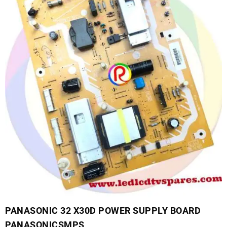
PANASONIC 32 X30D POWER SUPPLY BOARD
PANASONICSMPS