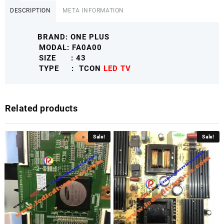
DESCRIPTION
META INFORMATION
BRAND: ONE PLUS
MODAL: FA0A00
SIZE : 43
TYPE : TCON
LED TV
Related products
Sale!
Sale!