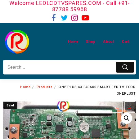
Welcome LEDLCDTVSPARES.COM - Call +91-
Skip
87788 59968
to
content
Home
Shop
About
Cart
Home
Products
ONE PLUS 43 FA0A00 SMART LED TV TCON
ONEPLUST
Sale!
Sale!
←
→