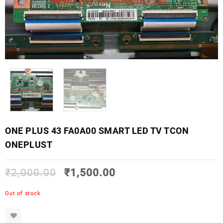
ONE PLUS 43 FA0A00 SMART LED TV TCON
ONEPLUST
₹
2,000.00
₹
1,500.00
Out of stock