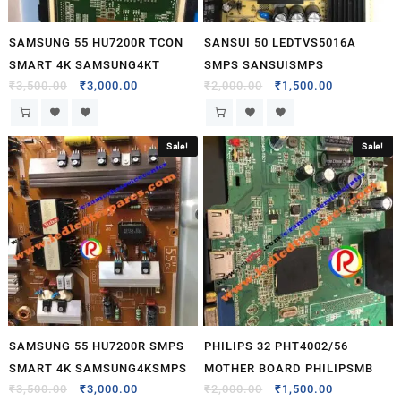
SAMSUNG 55 HU7200R TCON
SANSUI 50 LEDTVS5016A
SMART 4K SAMSUNG4KT
SMPS SANSUISMPS
₹
3,500.00
₹
3,000.00
₹
2,000.00
₹
1,500.00
Sale!
Sale!
SAMSUNG 55 HU7200R SMPS
PHILIPS 32 PHT4002/56
SMART 4K SAMSUNG4KSMPS
MOTHER BOARD PHILIPSMB
₹
3,500.00
₹
3,000.00
₹
2,000.00
₹
1,500.00