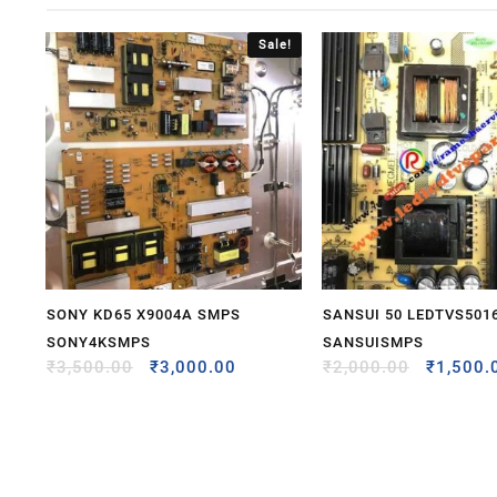
Sale!
SONY KD65 X9004A SMPS
SANSUI 50 LEDTVS501
SONY4KSMPS
SANSUISMPS
₹
3,500.00
₹
3,000.00
₹
2,000.00
₹
1,500.