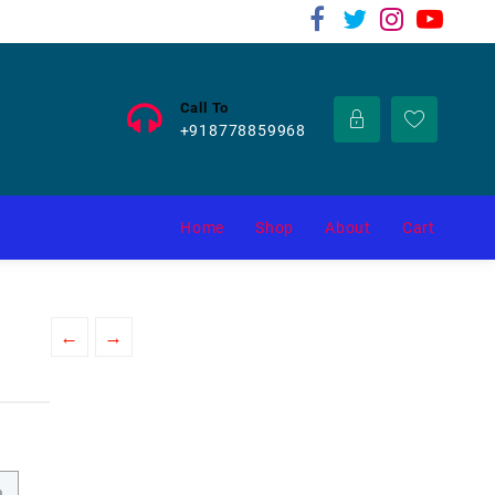
Call To
+918778859968
Home
Shop
About
Cart
←
→