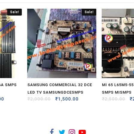
Sale!
Sale!
6A SMPS
SAMSUNG COMMERCIAL 32 DCE
MI 65 L65M5-5
LED TV SAMSUNGDCESMPS
SMPS MISMPS
00
₹
2,000.00
₹
1,500.00
₹
2,500.00
₹