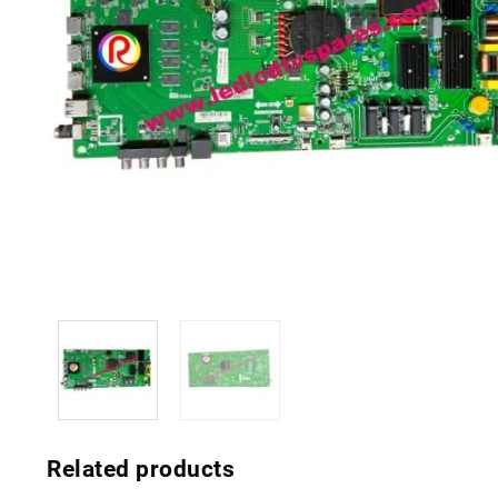
Related products