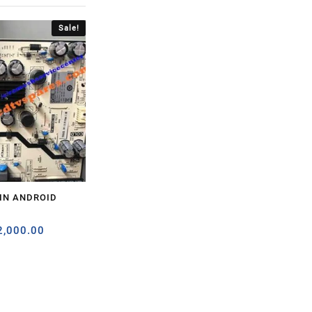
Sale!
5IN ANDROID
2,000.00