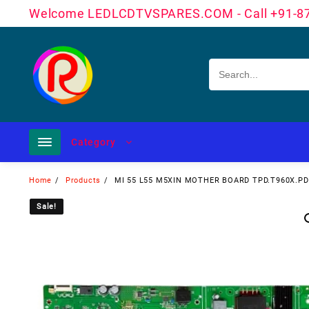
Skip
Welcome LEDLCDTVSPARES.COM - Call +91-8
to
content
Category
Home
Products
MI 55 L55 M5XIN MOTHER BOARD TPD.T960X.P
Sale!
Sale!