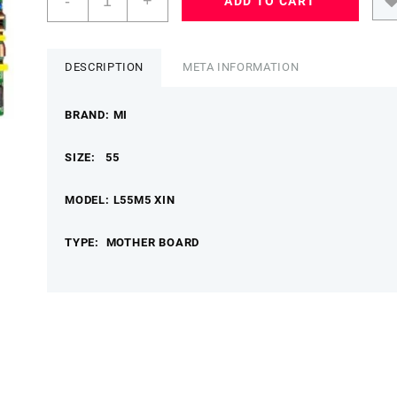
-
+
ADD TO CART
55
L55
M5XIN
MOTHER
DESCRIPTION
META INFORMATION
BOARD
TPD.T960X.PD793
BRAND: MI
MIMB
quantity
SIZE: 55
MODEL: L55M5 XIN
TYPE: MOTHER BOARD