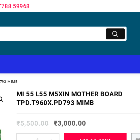
7788 59968
D793 MIMB
MI 55 L55 M5XIN MOTHER BOARD
TPD.T960X.PD793 MIMB
₹
5,500.00
₹
3,000.00
MI