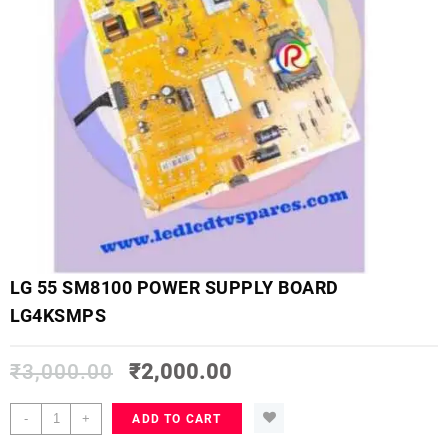
LG 55 SM8100 POWER SUPPLY BOARD
LG4KSMPS
₹
3,000.00
₹
2,000.00
LG
-
+
ADD TO CART
55