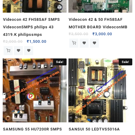
Videocon 42 FH58SAF SMPS
Videocon 42 & 50 FH58SAF
VideoconSMPS philips 43
MOTHER BOARD VideoconMB
₹
3,500.00
₹
3,000.00
4319.K philipssmps
₹
2,000.00
₹
1,500.00
Sale!
Sale!
SAMSUNG 55 HU7200R SMPS
SANSUI 50 LEDTVS5016A