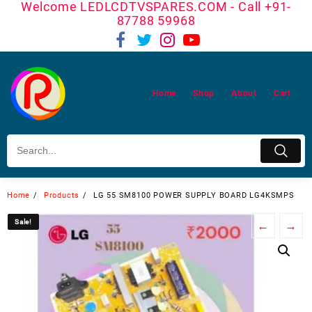
Welcome LEDLCDTVSPARES.COM - Call +91-
Skip
87788 59968
to
content
Home
Shop
About
Cart
Home
Products
LG 55 SM8100 POWER SUPPLY BOARD LG4KSMPS
Sale!
Sale!
←
→