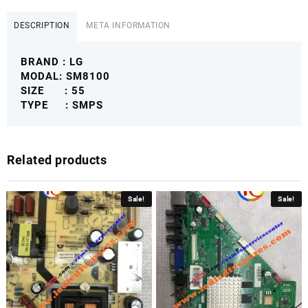
SM8100
POWER
DESCRIPTION
META INFORMATION
SUPPLY
BOARD
BRAND : LG
LG4KSMPS
MODAL: SM8100
quantity
SIZE : 55
TYPE : SMPS
Related products
Sale!
Sale!