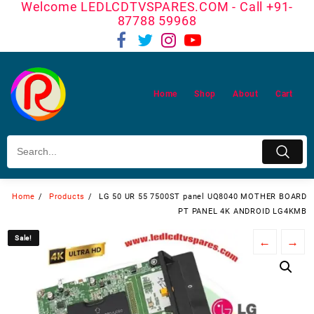
Welcome LEDLCDTVSPARES.COM - Call +91-
Skip
87788 59968
to
content
Home
Shop
About
Cart
Home
Products
LG 50 UR 55 7500ST panel UQ8040 MOTHER BOARD
PT PANEL 4K ANDROID LG4KMB
Sale!
Sale!
←
→