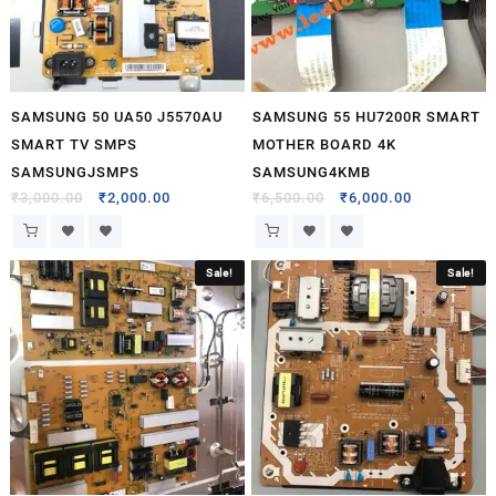
SAMSUNG 50 UA50 J5570AU
SAMSUNG 55 HU7200R SMART
SMART TV SMPS
MOTHER BOARD 4K
SAMSUNGJSMPS
SAMSUNG4KMB
₹
3,000.00
₹
2,000.00
₹
6,500.00
₹
6,000.00
Sale!
Sale!