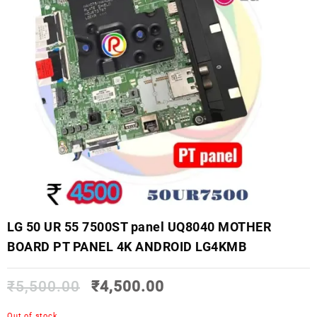
LG 50 UR 55 7500ST panel UQ8040 MOTHER
BOARD PT PANEL 4K ANDROID LG4KMB
₹
5,500.00
₹
4,500.00
Out of stock