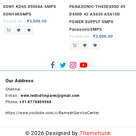
SONY KD65 X9004A SMPS
PANASONIC-TH43D450D 49
SONY4KSMPS
D450D 42 AS630 AS610D
₹
3,500.00
₹
3,000.00
POWER SUPPLY SMPS
PanasonicSMPS
₹
2,500.00
₹
2,000.00
Our Address
Chennai
E-mail :
www.ledlcdtvspares@gmail.com
Phone:
+91 8778859968
https://www.youtube.com/c/RameshServiceCenter
© 2026
Designed by
Themehunk