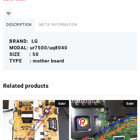
DESCRIPTION
META INFORMATION
BRAND: LG
MODAL: ur7500/uq8040
SIZE : 50
TYPE : mother board
Related products
Sale!
Sale!