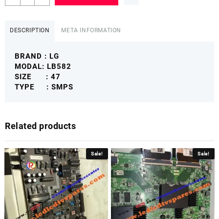
47
LB582
POWER
DESCRIPTION
META INFORMATION
SUPPLY
BOARD
BRAND : LG
LGLBSMPS
MODAL: LB582
quantity
SIZE : 47
TYPE : SMPS
Related products
Sale!
Sale!