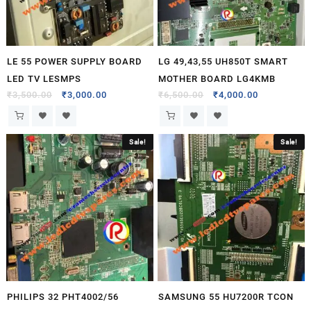
LE 55 POWER SUPPLY BOARD
LG 49,43,55 UH850T SMART
LED TV LESMPS
MOTHER BOARD LG4KMB
₹
3,500.00
₹
3,000.00
₹
6,500.00
₹
4,000.00
Sale!
Sale!
PHILIPS 32 PHT4002/56
SAMSUNG 55 HU7200R TCON