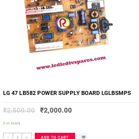
LG 47 LB582 POWER SUPPLY BOARD LGLBSMPS
₹
2,500.00
₹
2,000.00
2 in stock
LG
-
+
ADD TO CART