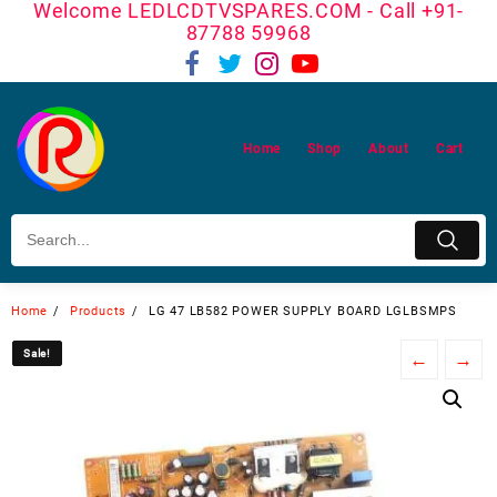
Welcome LEDLCDTVSPARES.COM - Call +91-
Skip
87788 59968
to
content
Home
Shop
About
Cart
Home
Products
LG 47 LB582 POWER SUPPLY BOARD LGLBSMPS
Sale!
Sale!
←
→