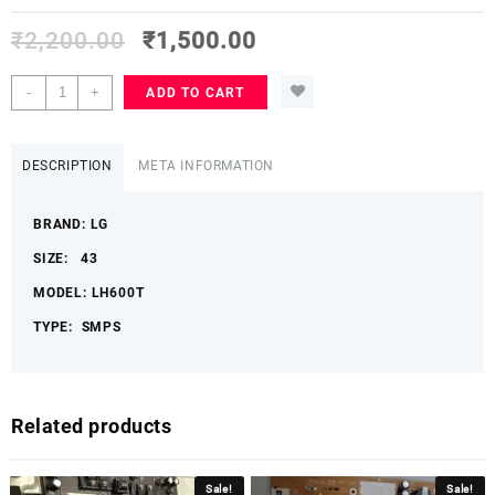
₹
2,200.00
₹
1,500.00
LG
-
+
ADD TO CART
43
LH600T
POWER
DESCRIPTION
META INFORMATION
SUPPLY
BOARD
BRAND: LG
LGLHSMPS
quantity
SIZE: 43
MODEL: LH600T
TYPE: SMPS
Related products
Sale!
Sale!