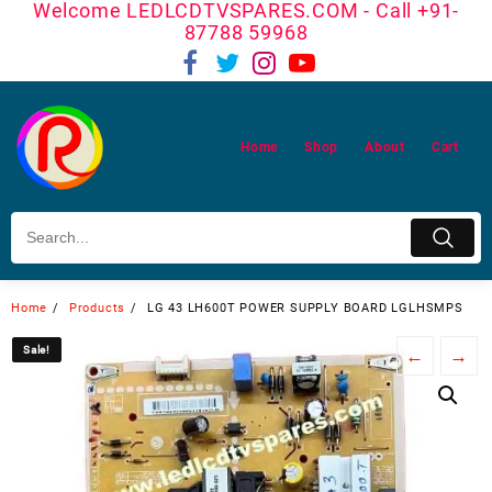
Welcome LEDLCDTVSPARES.COM - Call +91-
Skip
87788 59968
to
content
Home
Shop
About
Cart
Home
Products
LG 43 LH600T POWER SUPPLY BOARD LGLHSMPS
Sale!
Sale!
←
→