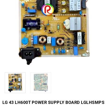
LG 43 LH600T POWER SUPPLY BOARD LGLHSMPS