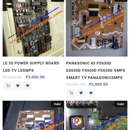
LE 55 POWER SUPPLY BOARD
PANASONIC 43 FS630D
LED TV LESMPS
ES630D FS600D FS630D SMPS
₹
3,500.00
₹
3,000.00
SMART TV PANASONICSMPS
₹
2,500.00
₹
2,000.00
Sale!
Sale!