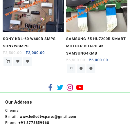
SONY KDL-60 W600B SMPS
SAMSUNG 55 HU7200R SMART
SONYWSMPS
MOTHER BOARD 4K
₹
2,500.00
₹
2,000.00
SAMSUNG4KMB
₹
6,500.00
₹
6,000.00
Our Address
Chennai
E-mail :
www.ledlcdtvspares@gmail.com
Phone:
+91 8778859968