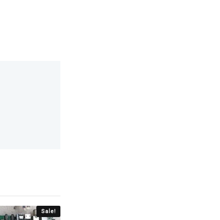
Sale!