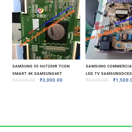
SAMSUNG 55 HU7200R TCON
SAMSUNG COMMERCIAL
SMART 4K SAMSUNG4KT
LED TV SAMSUNGDCE
₹
3,500.00
₹
3,000.00
₹
2,000.00
₹
1,500.