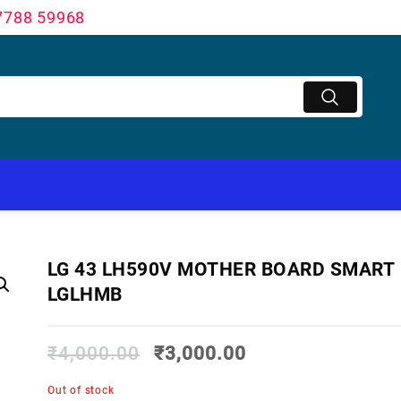
7788 59968
LG 43 LH590V MOTHER BOARD SMART
LGLHMB
₹
4,000.00
₹
3,000.00
Out of stock