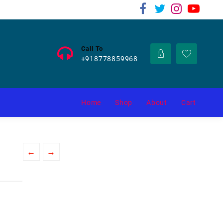
Call To
+918778859968
Home
Shop
About
Cart
←
→