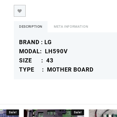
DESCRIPTION
META INFORMATION
BRAND : LG
MODAL: LH590V
SIZE : 43
TYPE : MOTHER BOARD
Sale!
Sale!