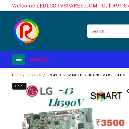
Skip
Welcome LEDLCDTVSPARES.COM - Call +91-8
to
content
Category
Home
Products
LG 43 LH590V MOTHER BOARD SMART LGLHMB
Sale!
Sale!