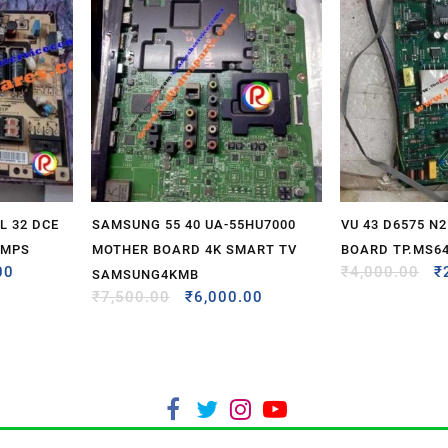
 32 DCE
SAMSUNG 55 40 UA-55HU7000
VU 43 D6575 N
SMPS
MOTHER BOARD 4K SMART TV
BOARD TP.MS64
00
₹
4,000.00
₹
SAMSUNG4KMB
₹
7,500.00
₹
6,000.00