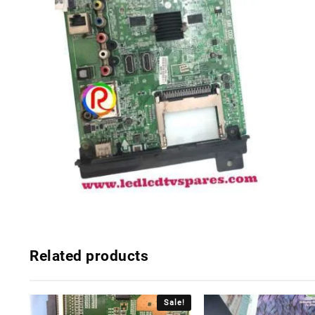
Related products
Sale!