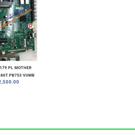
2179 PL MOTHER
86T.PB753 VUMB
2,500.00