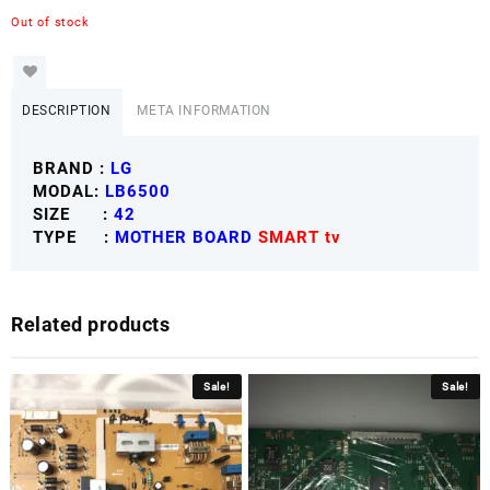
Out of stock
DESCRIPTION
META INFORMATION
BRAND :
LG
MODAL:
LB6500
SIZE :
42
TYPE :
MOTHER BOARD
SMART tv
Related products
Sale!
Sale!