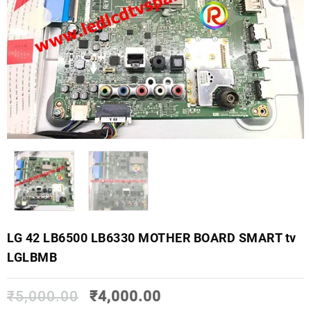
LG 42 LB6500 LB6330 MOTHER BOARD SMART tv
LGLBMB
₹
5,000.00
₹
4,000.00