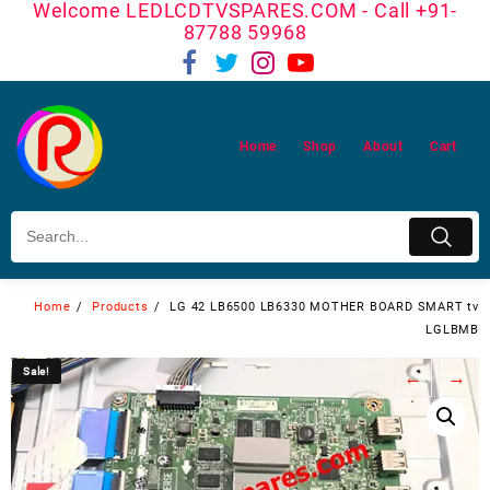
Welcome LEDLCDTVSPARES.COM - Call +91-
Skip
87788 59968
to
content
Home
Shop
About
Cart
Home
Products
LG 42 LB6500 LB6330 MOTHER BOARD SMART tv
LGLBMB
Sale!
Sale!
←
→