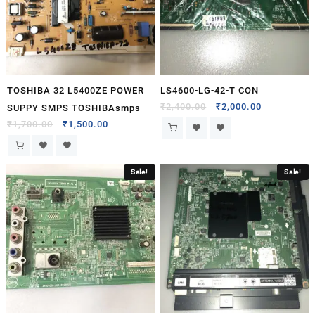
TOSHIBA 32 L5400ZE POWER
LS4600-LG-42-T CON
₹
2,400.00
₹
2,000.00
SUPPY SMPS TOSHIBAsmps
₹
1,700.00
₹
1,500.00
Sale!
Sale!