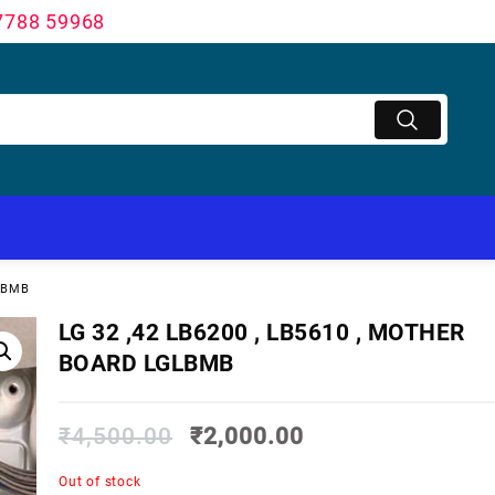
7788 59968
GLBMB
LG 32 ,42 LB6200 , LB5610 , MOTHER
BOARD LGLBMB
₹
4,500.00
₹
2,000.00
Out of stock