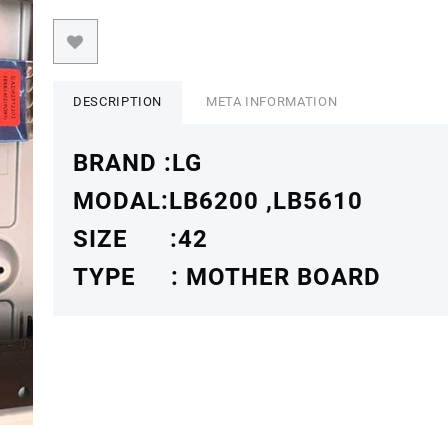
DESCRIPTION
META INFORMATION
BRAND :LG
MODAL:LB6200 ,LB5610
SIZE :42
TYPE : MOTHER BOARD