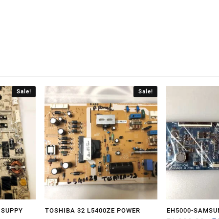
Sale!
Sale!
 SUPPY
TOSHIBA 32 L5400ZE POWER
EH5000-SAMSU