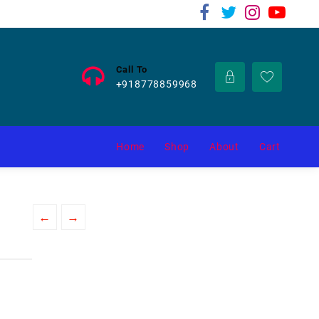
Call To
+918778859968
Home
Shop
About
Cart
←
→