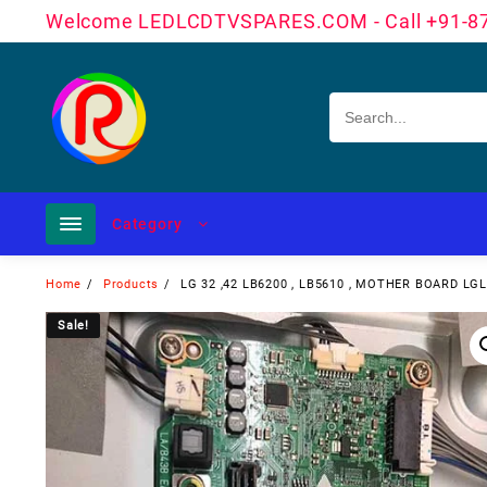
Skip
Welcome LEDLCDTVSPARES.COM - Call +91-8
to
content
Category
Home
Products
LG 32 ,42 LB6200 , LB5610 , MOTHER BOARD L
Sale!
Sale!