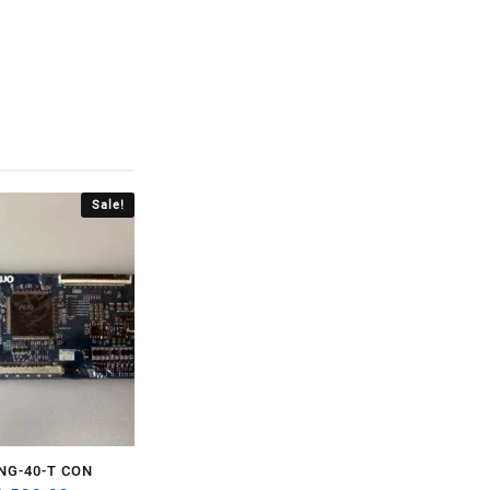
Sale!
NG-40-T CON