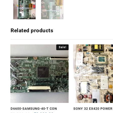
Related products
Sale!
D6600-SAMSUNG-40-T CON
SONY 32 EX420 POWER