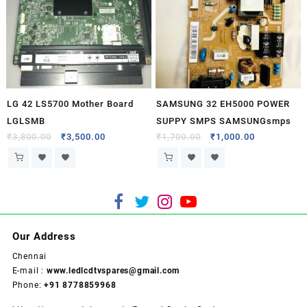
LG 42 LS5700 Mother Board
SAMSUNG 32 EH5000 POWER
LGLSMB
SUPPY SMPS SAMSUNGsmps
₹
3,800.00
₹
3,500.00
₹
1,700.00
₹
1,000.00
Our Address
Chennai
E-mail :
www.ledlcdtvspares@gmail.com
Phone:
+91 8778859968