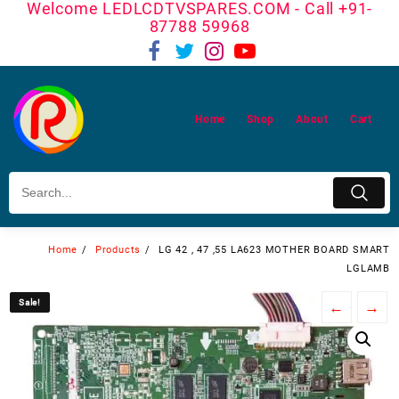
Welcome LEDLCDTVSPARES.COM - Call +91-
Skip
87788 59968
to
content
Home
Shop
About
Cart
Home
Products
LG 42 , 47 ,55 LA623 MOTHER BOARD SMART
LGLAMB
Sale!
Sale!
←
→