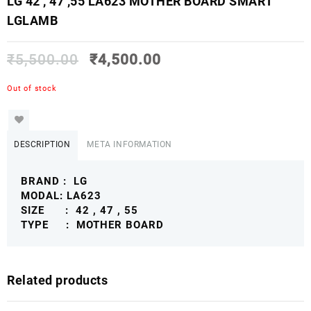
LG 42 , 47 ,55 LA623 MOTHER BOARD SMART
LGLAMB
₹
5,500.00
₹
4,500.00
Out of stock
DESCRIPTION
META INFORMATION
BRAND : LG
MODAL: LA623
SIZE : 42 , 47 , 55
TYPE : MOTHER BOARD
Related products