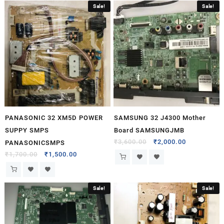
Sale!
Sale!
PANASONIC 32 XM5D POWER
SAMSUNG 32 J4300 Mother
SUPPY SMPS
Board SAMSUNGJMB
₹
3,600.00
₹
2,000.00
PANASONICSMPS
₹
1,700.00
₹
1,500.00
Sale!
Sale!