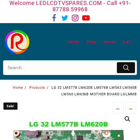
Welcome LEDLCDTVSPARES.COM - Call +91-
Skip
87788 59968
to
content
Home
Shop
About
Cart
Home
Products
LG 32 LM577B LM620B LM576B LM563 LM565B
LM560 LM636B MOTHER BOARD LGLMMB
Sale!
Sale!
←
→