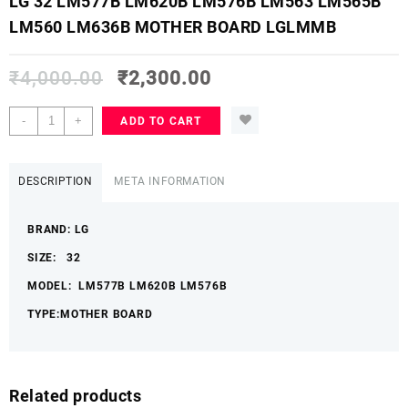
LG 32 LM577B LM620B LM576B LM563 LM565B
LM560 LM636B MOTHER BOARD LGLMMB
₹
4,000.00
₹
2,300.00
LG
-
+
ADD TO CART
32
LM577B
LM620B
DESCRIPTION
META INFORMATION
LM576B
LM563
BRAND: LG
LM565B
LM560
SIZE: 32
LM636B
MODEL: LM577B LM620B LM576B
MOTHER
BOARD
TYPE:MOTHER BOARD
LGLMMB
quantity
Related products