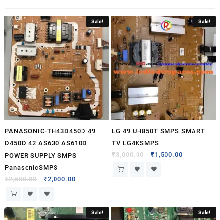
Sale!
Sale!
PANASONIC-TH43D450D 49
LG 49 UH850T SMPS SMART
D450D 42 AS630 AS610D
TV LG4KSMPS
₹
3,000.00
₹
1,500.00
POWER SUPPLY SMPS
PanasonicSMPS
₹
2,500.00
₹
2,000.00
Sale!
Sale!