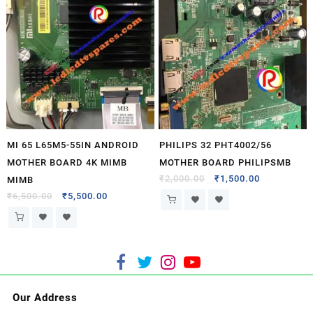
MI 65 L65M5-55IN ANDROID
PHILIPS 32 PHT4002/56
MOTHER BOARD 4K MIMB
MOTHER BOARD PHILIPSMB
₹
2,000.00
₹
1,500.00
MIMB
₹
6,500.00
₹
5,500.00
Our Address