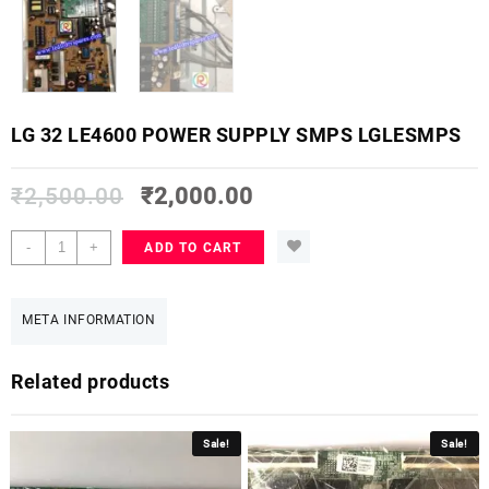
LG 32 LE4600 POWER SUPPLY SMPS LGLESMPS
₹
2,500.00
₹
2,000.00
LG
-
+
ADD TO CART
32
LE4600
POWER
META INFORMATION
SUPPLY
SMPS
Related products
LGLESMPS
quantity
Sale!
Sale!