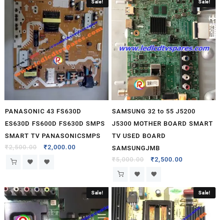
Sale!
Sale!
PANASONIC 43 FS630D
SAMSUNG 32 to 55 J5200
ES630D FS600D FS630D SMPS
J5300 MOTHER BOARD SMART
SMART TV PANASONICSMPS
TV USED BOARD
₹
2,500.00
₹
2,000.00
SAMSUNGJMB
₹
5,000.00
₹
2,500.00
Sale!
Sale!