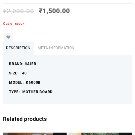
₹
2,000.00
₹
1,500.00
Out of stock
DESCRIPTION
META INFORMATION
BRAND: HAIER
SIZE: 40
MODEL: K6000B
TYPE: MOTHER BOARD
Related products