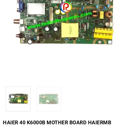
HAIER 40 K6000B MOTHER BOARD HAIERMB