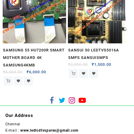
SAMSUNG 55 HU7200R SMART
SANSUI 50 LEDTVS5016A
MOTHER BOARD 4K
SMPS SANSUISMPS
₹
2,000.00
₹
1,500.00
SAMSUNG4KMB
₹
6,500.00
₹
6,000.00
Our Address
Chennai
E-mail :
www.ledlcdtvspares@gmail.com