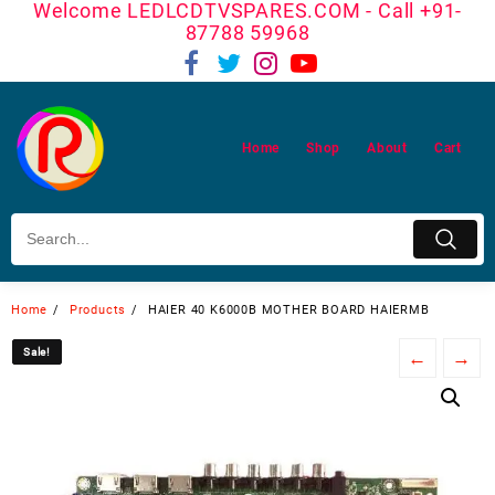
Welcome LEDLCDTVSPARES.COM - Call +91-
Skip
87788 59968
to
content
Home
Shop
About
Cart
Home
Products
HAIER 40 K6000B MOTHER BOARD HAIERMB
Sale!
Sale!
←
→